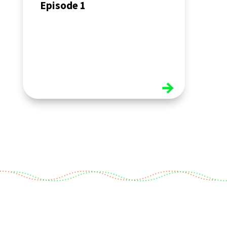
Episode 1
read more
In this episode, join StayinFront’s Steve
Bonsell and Rod Blair to drill down on how