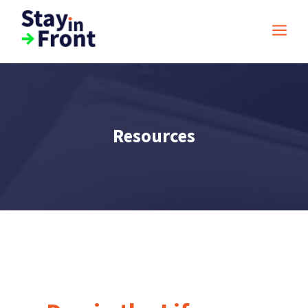
a
Resources