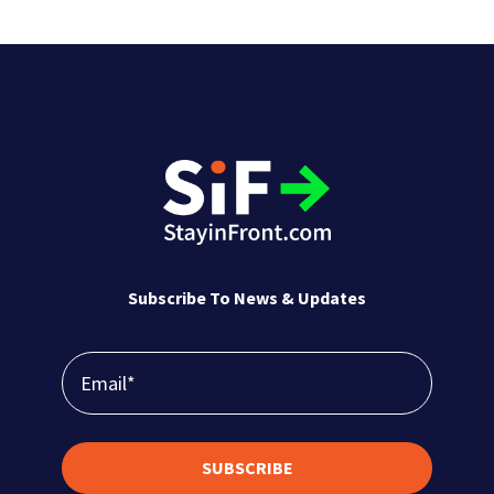
CPG companies are transforming in-store
retail execution with revolutionary image
recognition technology. With real-time,
accurate shelf data that empowers reps and
managers, image recognition reduces audit
times and boosts sales with efficient, data-
driven, actionable insights.
Subscribe To News & Updates
SUBSCRIBE