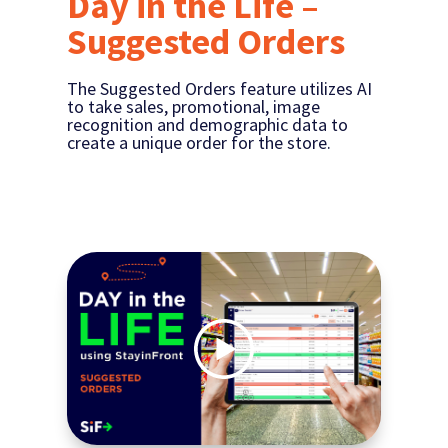
Day in the Life –
Suggested Orders
The Suggested Orders feature utilizes AI
to take sales, promotional, image
recognition and demographic data to
create a unique order for the store.