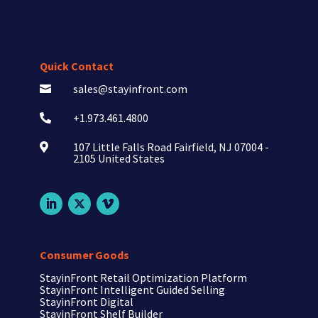
Quick Contact
sales@stayinfront.com

+1.973.461.4800

107 Little Falls Road Fairfield, NJ 07004 -

2105 United States
Consumer Goods
StayinFront Retail Optimization Platform
StayinFront Intelligent Guided Selling
StayinFront Digital
StayinFront Shelf Builder