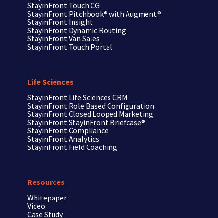
StayinFront Touch CG
StayinFront Pitchbook®
with Augment®
StayinFront Insight
StayinFront Dynamic Routing
StayinFront Van Sales
StayinFront Touch Portal
Life Sciences
StayinFront
Life Sciences CRM
StayinFront
Role Based Configuration
StayinFront
Closed Looped Marketing
StayinFront
StayinFront Briefcase®
StayinFront
Compliance
StayinFront
Analytics
StayinFront
Field Coaching
Resources
Whitepaper
Video
Case Study