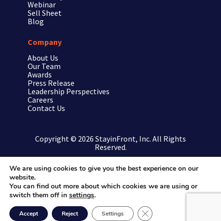
Webinar
Sell Sheet
Blog
Company
About Us
Our Team
Awards
Press Release
Leadership Perspectives
Careers
Contact Us
Copyright © 2026 StayinFront, Inc. All Rights
Reserved.
We are using cookies to give you the best experience on our
website.
Privacy Policy/Terms
You can find out more about which cookies we are using or
switch them off in
settings
.
Site Map
Close GDPR Cookie Ban
Accept
Reject
Settings