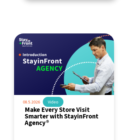
08.5.2026
|
Video
Make Every Store Visit
Smarter with StayinFront
Agency®