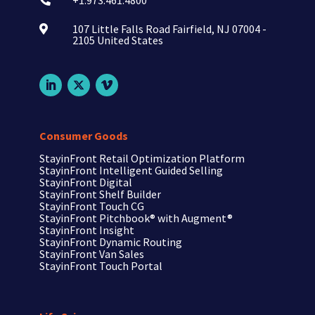
+1.973.461.4800

107 Little Falls Road Fairfield, NJ 07004 -

2105 United States
Consumer Goods
StayinFront Retail Optimization Platform
StayinFront Intelligent Guided Selling
StayinFront Digital
StayinFront Shelf Builder
StayinFront Touch CG
StayinFront Pitchbook®
with Augment®
StayinFront Insight
StayinFront Dynamic Routing
StayinFront Van Sales
StayinFront Touch Portal