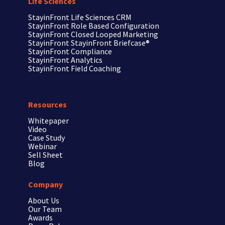
Life Sciences
StayinFront
Life Sciences CRM
StayinFront
Role Based Configuration
StayinFront
Closed Looped Marketing
StayinFront
StayinFront Briefcase®
StayinFront
Compliance
StayinFront
Analytics
StayinFront
Field Coaching
Resources
Whitepaper
Video
Case Study
Webinar
Sell Sheet
Blog
Company
About Us
Our Team
Awards