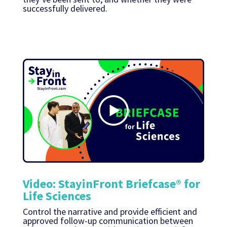
successfully delivered.
Video: StayinFront Briefcase® for
Life Sciences
Control the narrative and provide efficient and
approved follow-up communication between