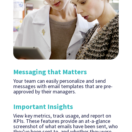
Messaging that Matters
Your team can easily personalize and send
messages with email templates that are pre-
approved by their managers.
Important Insights
View key metrics, track usage, and report on
KPIs. These features provide an at-a-glance
screenshot of what emails have been sent, who
they’ve been sent to, and whether they were