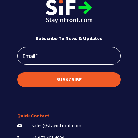
Subscribe To News & Updates
SUBSCRIBE
Quick Contact
sales@stayinfront.com
