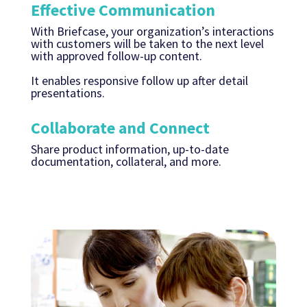
Effective Communication
With Briefcase, your organization’s interactions
with customers will be taken to the next level
with approved follow-up content.
It enables responsive follow up after detail
presentations.
Collaborate and Connect
Share product information, up-to-date
documentation, collateral, and more.