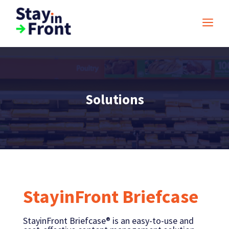
a
Solutions
StayinFront Briefcase
StayinFront Briefcase® is an easy-to-use and