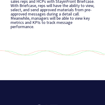
sales reps and HCPs with StayinFront Briefcase.
With Briefcase, reps will have the ability to view,
select, and send approved materials from pre-
approved messages during a detail call.
Meanwhile, managers will be able to view key
metrics and KPIs to track message
performance.