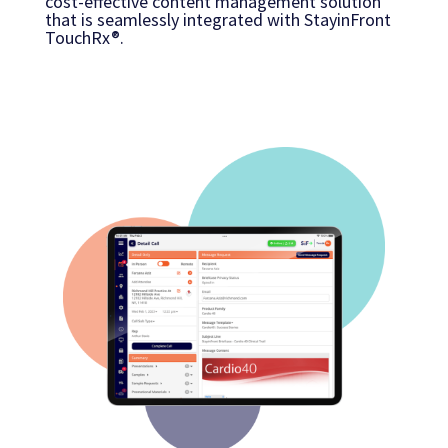
cost-effective content management solution
that is seamlessly integrated with StayinFront
TouchRx®.