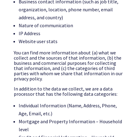
Business contact information (such as job title,
organization, location, phone number, email
address, and country)
Nature of communication
IP Address
Website user stats
You can find more information about (a) what we
collect and the sources of that information, (b) the
business and commercial purposes for collecting
that information, and (c) the categories of third
parties with whom we share that information in our
privacy policy.
In addition to the data we collect, we are a data
processor that has the following data categories:
Individual Information (Name, Address, Phone,
Age, Email, etc.)
Mortgage and Property Information – Household
level