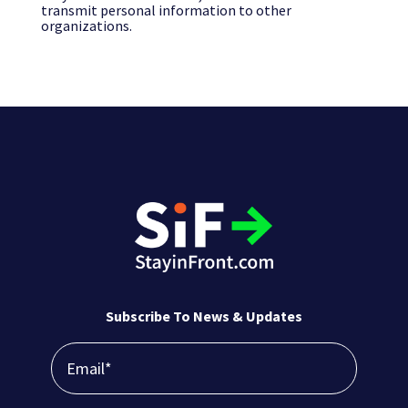
transmit personal information to other
organizations.
Subscribe To News & Updates