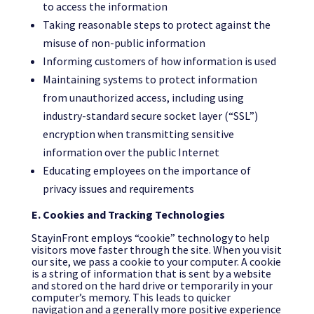
to access the information
Taking reasonable steps to protect against the
misuse of non-public information
Informing customers of how information is used
Maintaining systems to protect information
from unauthorized access, including using
industry-standard secure socket layer (“SSL”)
encryption when transmitting sensitive
information over the public Internet
Educating employees on the importance of
privacy issues and requirements
E. Cookies and Tracking Technologies
StayinFront employs “cookie” technology to help
visitors move faster through the site. When you visit
our site, we pass a cookie to your computer. A cookie
is a string of information that is sent by a website
and stored on the hard drive or temporarily in your
computer’s memory. This leads to quicker
navigation and a generally more positive experience