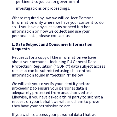
pertinent to judicial or government
investigations or proceedings.
Where required by law, we will collect Personal
Information only where we have your consent to do
so. If you have any questions or need further
information on how we collect and use your
personal data, please contact us.
L. Data Subject and Consumer Information
Requests
Requests for a copy of the information we have
about your account – including EU General Data
Protection Regulation (“GDPR”) data subject access
requests can be submitted using the contact
information found in “Section N” below.
We will ask you to verify your identity before
proceeding to ensure your personal data is
adequately protected from unauthorized use.
Likewise, if you have asked a third party to submit a
request on your behalf, we will ask them to prove
they have your permission to act.
If you wish to access your personal data that we