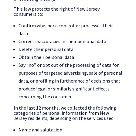
This law protects the right of New Jersey
consumers to:
Confirm whether a controller processes their
data
Correct inaccuracies in their personal data
Delete their personal data
Obtain their personal data
Say “no” or opt out of the processing of data for
purposes of targeted advertising, sale of personal
data, or profiling in furtherance of decisions that
produce legal or similarly significant effects
concerning the consumer.
In the last 12 months, we collected the following
categories of personal information from New
Jersey residents, depending on the services used:
Name and salutation