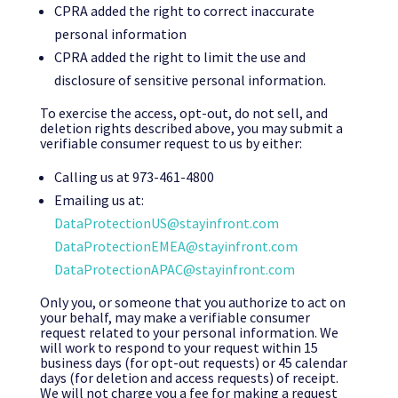
CPRA added the right to correct inaccurate
personal information
CPRA added the right to limit the use and
disclosure of sensitive personal information.
To exercise the access, opt-out, do not sell, and
deletion rights described above, you may submit a
verifiable consumer request to us by either:
Calling us at 973-461-4800
Emailing us at:
DataProtectionUS@stayinfront.com
DataProtectionEMEA@stayinfront.com
DataProtectionAPAC@stayinfront.com
Only you, or someone that you authorize to act on
your behalf, may make a verifiable consumer
request related to your personal information. We
will work to respond to your request within 15
business days (for opt-out requests) or 45 calendar
days (for deletion and access requests) of receipt.
We will not charge you a fee for making a request