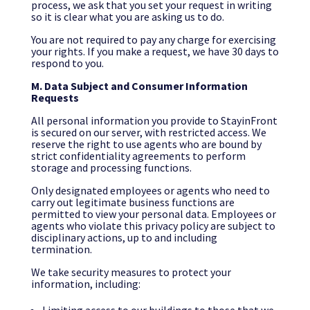
process, we ask that you set your request in writing
so it is clear what you are asking us to do.
You are not required to pay any charge for exercising
your rights. If you make a request, we have 30 days to
respond to you.
M. Data Subject and Consumer Information
Requests
All personal information you provide to StayinFront
is secured on our server, with restricted access. We
reserve the right to use agents who are bound by
strict confidentiality agreements to perform
storage and processing functions.
Only designated employees or agents who need to
carry out legitimate business functions are
permitted to view your personal data. Employees or
agents who violate this privacy policy are subject to
disciplinary actions, up to and including
termination.
We take security measures to protect your
information, including: