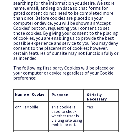
searching for the information you desire. We store
name, email, and region data so that forms for
gated content do not need to be completed more
than once. Before cookies are placed on your
computer or device, you will be shown an ‘Accept
Cookies’ button, requesting your consent to set
those cookies. By giving your consent to the placing
of cookies, you are enabling us to provide the best
possible experience and service to you. You may deny
consent to the placement of cookies; however,
certain features of our site may not function fully or
as intended.
The following first party Cookies will be placed on
your computer or device regardless of your Cookie
preference:
Name of Cookie
Purpose
Strictly
Necessary
dnn_IsMobile
This cookie is
Yes
used to check
whether user is
visiting site using
mobile or not.