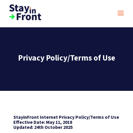
a
Privacy Policy/Terms of Use
StayinFront Internet Privacy Policy/Terms of Use
Effective Date: May 11, 2018
Updated: 24th October 2025