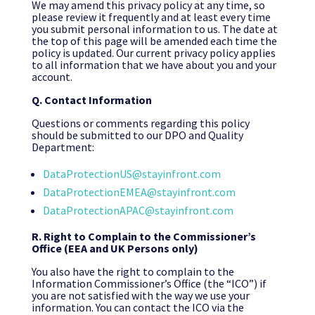
We may amend this privacy policy at any time, so
please review it frequently and at least every time
you submit personal information to us. The date at
the top of this page will be amended each time the
policy is updated. Our current privacy policy applies
to all information that we have about you and your
account.
Q. Contact Information
Questions or comments regarding this policy
should be submitted to our DPO and Quality
Department:
DataProtectionUS@stayinfront.com
DataProtectionEMEA@stayinfront.com
DataProtectionAPAC@stayinfront.com
R. Right to Complain to the Commissioner’s
Office (EEA and UK Persons only)
You also have the right to complain to the
Information Commissioner’s Office (the “ICO”) if
you are not satisfied with the way we use your
information. You can contact the ICO via the