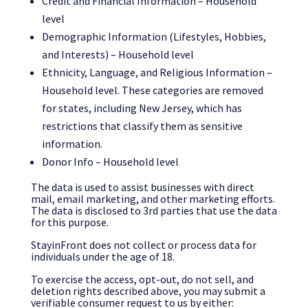
Credit and Financial Information – Household
level
Demographic Information (Lifestyles, Hobbies,
and Interests) – Household level
Ethnicity, Language, and Religious Information –
Household level. These categories are removed
for states, including New Jersey, which has
restrictions that classify them as sensitive
information.
Donor Info – Household level
The data is used to assist businesses with direct
mail, email marketing, and other marketing efforts.
The data is disclosed to 3rd parties that use the data
for this purpose.
StayinFront does not collect or process data for
individuals under the age of 18.
To exercise the access, opt-out, do not sell, and
deletion rights described above, you may submit a
verifiable consumer request to us by either: