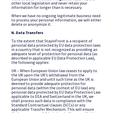
other local legislation and never retain your
information for longer than is necessary.
When we have no ongoing legitimate business need
to process your personal information, we will either
delete or anonymize it.
N. Data Transfers
To the extent that StayinFront is a recipient of
personal data protected by EU data protection laws
in a country that is not recognized as providing an
adequate level of protection for personal data (as
described in applicable EU Data Protection Law),
the following applies:
UK – When European Union law ceases to apply to
the UK upon the UK’s withdrawal from the
European Union and until such time as the UK is
deemed to provide adequate protection for
personal data (within the context of EU law) any
personal data protected by EU Data Protection Law
applicable to EEA and Switzerland in the UK, we
shall process such data in compliance with the
Standard Contractual clauses (SCCs) or any
applicable Transfer Mechanism. This will ensure