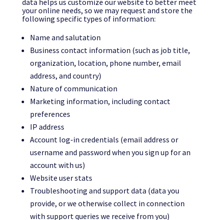
data helps us customize our website to better meet
your online needs, so we may request and store the
following specific types of information:
Name and salutation
Business contact information (such as job title,
organization, location, phone number, email
address, and country)
Nature of communication
Marketing information, including contact
preferences
IP address
Account log-in credentials (email address or
username and password when you sign up for an
account with us)
Website user stats
Troubleshooting and support data (data you
provide, or we otherwise collect in connection
with support queries we receive from you)