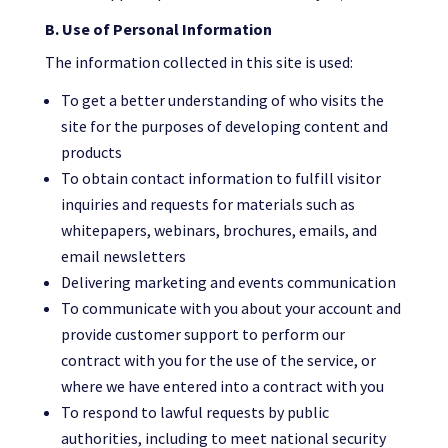
B. Use of Personal Information
The information collected in this site is used:
To get a better understanding of who visits the
site for the purposes of developing content and
products
To obtain contact information to fulfill visitor
inquiries and requests for materials such as
whitepapers, webinars, brochures, emails, and
email newsletters
Delivering marketing and events communication
To communicate with you about your account and
provide customer support to perform our
contract with you for the use of the service, or
where we have entered into a contract with you
To respond to lawful requests by public
authorities, including to meet national security