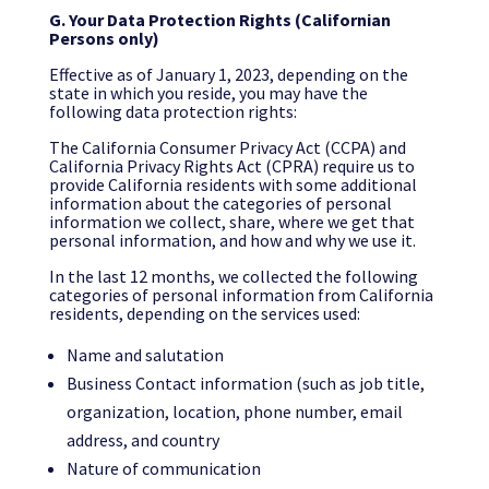
G.
Your Data Protection Rights (Californian
Persons only)
Effective as of January 1, 2023, depending on the
state in which you reside, you may have the
following data protection rights:
The California Consumer Privacy Act (CCPA) and
California Privacy Rights Act (CPRA) require us to
provide California residents with some additional
information about the categories of personal
information we collect, share, where we get that
personal information, and how and why we use it.
In the last 12 months, we collected the following
categories of personal information from California
residents, depending on the services used:
Name and salutation
Business Contact information (such as job title,
organization, location, phone number, email
address, and country
Nature of communication