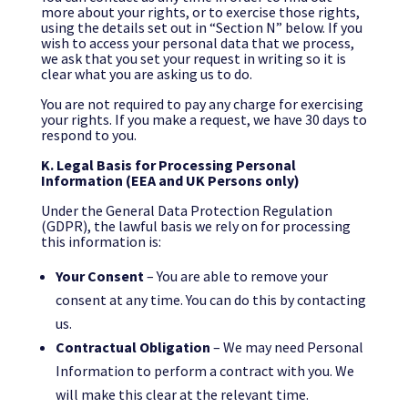
more about your rights, or to exercise those rights,
using the details set out in “Section N” below. If you
wish to access your personal data that we process,
we ask that you set your request in writing so it is
clear what you are asking us to do.
You are not required to pay any charge for exercising
your rights. If you make a request, we have 30 days to
respond to you.
K. Legal Basis for Processing Personal
Information (EEA and UK Persons only)
Under the General Data Protection Regulation
(GDPR), the lawful basis we rely on for processing
this information is:
Your Consent
– You are able to remove your
consent at any time. You can do this by contacting
us.
Contractual Obligation
– We may need Personal
Information to perform a contract with you. We
will make this clear at the relevant time.