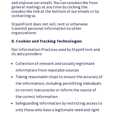
and improve our emails. You can unsubscribe from
general mailings at any time by clicking the
unsubscribe link at the bottom of our emails or by
contacting us.
StayinFront does not sell, rent or otherwise
transmit personal information to other
organizations.
D. Cookies and Tracking Technologies
Fair Information Practices used by StayinFront and
its data providers:
Collection of relevant and socially legitimate
information from reputable sources
Taking reasonable steps to ensure the accuracy of
the information, including permitting individuals
to correct inaccuracies or inform the source of
the correct information
Safeguarding information by restricting access to
only those who have a legitimate need and right