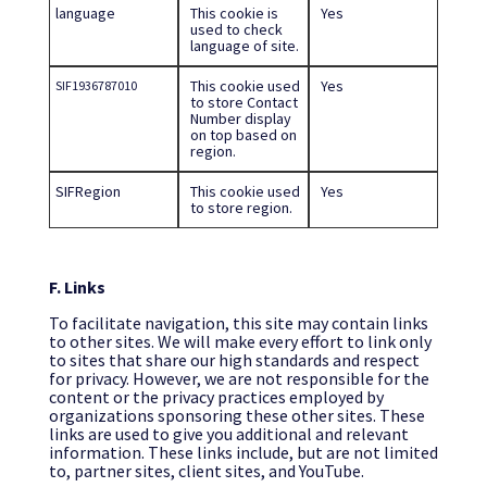
language
This cookie is
Yes
used to check
language of site.
This cookie used
Yes
SIF1936787010
to store Contact
Number display
on top based on
region.
SIFRegion
This cookie used
Yes
to store region.
F. Links
To facilitate navigation, this site may contain links
to other sites. We will make every effort to link only
to sites that share our high standards and respect
for privacy. However, we are not responsible for the
content or the privacy practices employed by
organizations sponsoring these other sites. These
links are used to give you additional and relevant
information. These links include, but are not limited
to, partner sites, client sites, and YouTube.