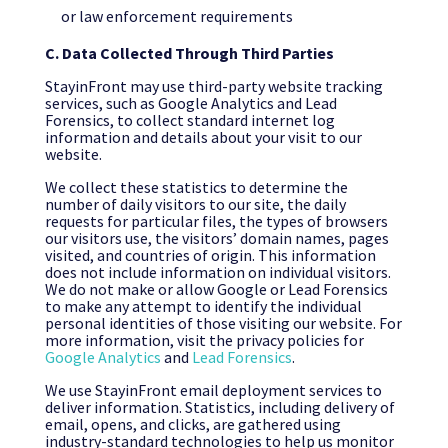
or law enforcement requirements
C. Data Collected Through Third Parties
StayinFront may use third-party website tracking
services, such as Google Analytics and Lead
Forensics, to collect standard internet log
information and details about your visit to our
website.
We collect these statistics to determine the
number of daily visitors to our site, the daily
requests for particular files, the types of browsers
our visitors use, the visitors’ domain names, pages
visited, and countries of origin. This information
does not include information on individual visitors.
We do not make or allow Google or Lead Forensics
to make any attempt to identify the individual
personal identities of those visiting our website. For
more information, visit the privacy policies for
Google Analytics
and
Lead Forensics
.
We use StayinFront email deployment services to
deliver information. Statistics, including delivery of
email, opens, and clicks, are gathered using
industry-standard technologies to help us monitor