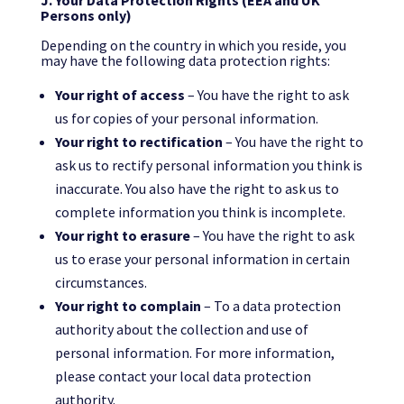
J. Your Data Protection Rights (EEA and UK
Persons only)
Depending on the country in which you reside, you
may have the following data protection rights:
Your right of access
– You have the right to ask
us for copies of your personal information.
Your right to rectification
– You have the right to
ask us to rectify personal information you think is
inaccurate. You also have the right to ask us to
complete information you think is incomplete.
Your right to erasure
– You have the right to ask
us to erase your personal information in certain
circumstances.
Your right to complain
– To a data protection
authority about the collection and use of
personal information. For more information,
please contact your local data protection
authority.