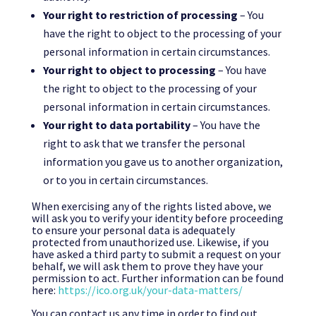
Your right to restriction of processing
– You
have the right to object to the processing of your
personal information in certain circumstances.
Your right to object to processing
– You have
the right to object to the processing of your
personal information in certain circumstances.
Your right to data portability
– You have the
right to ask that we transfer the personal
information you gave us to another organization,
or to you in certain circumstances.
When exercising any of the rights listed above, we
will ask you to verify your identity before proceeding
to ensure your personal data is adequately
protected from unauthorized use. Likewise, if you
have asked a third party to submit a request on your
behalf, we will ask them to prove they have your
permission to act. Further information can be found
here:
https://ico.org.uk/your-data-matters/
You can contact us any time in order to find out