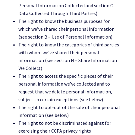
Personal Information Collected and section C –
Data Collected Through Third Parties)
The right to know the business purposes for
which we’ve shared their personal information
(see section B – Use of Personal Information)
The right to know the categories of third parties
with whom we’ve shared their personal
information (see section H – Share Information
We Collect)
The right to access the specific pieces of their
personal information we’ve collected and to
request that we delete personal information,
subject to certain exceptions (see below)
The right to opt-out of the sale of their personal
information (see below)
The right to not be discriminated against for
exercising their CCPA privacy rights