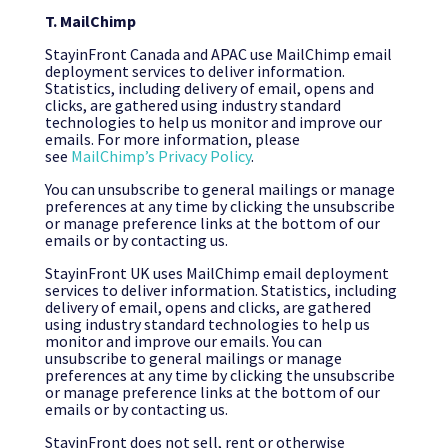
T. MailChimp
StayinFront Canada and APAC use MailChimp email
deployment services to deliver information.
Statistics, including delivery of email, opens and
clicks, are gathered using industry standard
technologies to help us monitor and improve our
emails. For more information, please
see
MailChimp’s Privacy Policy
.
You can unsubscribe to general mailings or manage
preferences at any time by clicking the unsubscribe
or manage preference links at the bottom of our
emails or by contacting us.
StayinFront UK uses MailChimp email deployment
services to deliver information. Statistics, including
delivery of email, opens and clicks, are gathered
using industry standard technologies to help us
monitor and improve our emails. You can
unsubscribe to general mailings or manage
preferences at any time by clicking the unsubscribe
or manage preference links at the bottom of our
emails or by contacting us.
StayinFront does not sell, rent or otherwise