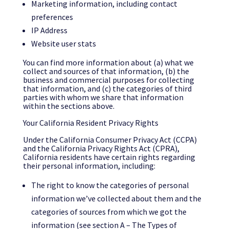
Marketing information, including contact
preferences
IP Address
Website user stats
You can find more information about (a) what we
collect and sources of that information, (b) the
business and commercial purposes for collecting
that information, and (c) the categories of third
parties with whom we share that information
within the sections above.
Your California Resident Privacy Rights
Under the California Consumer Privacy Act (CCPA)
and the California Privacy Rights Act (CPRA),
California residents have certain rights regarding
their personal information, including:
The right to know the categories of personal
information we’ve collected about them and the
categories of sources from which we got the
information (see section A – The Types of