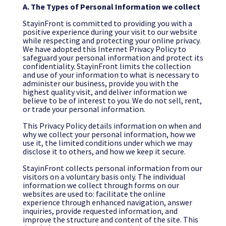
A. The Types of Personal Information we collect
StayinFront is committed to providing you with a
positive experience during your visit to our website
while respecting and protecting your online privacy.
We have adopted this Internet Privacy Policy to
safeguard your personal information and protect its
confidentiality. StayinFront limits the collection
and use of your information to what is necessary to
administer our business, provide you with the
highest quality visit, and deliver information we
believe to be of interest to you. We do not sell, rent,
or trade your personal information.
This Privacy Policy details information on when and
why we collect your personal information, how we
use it, the limited conditions under which we may
disclose it to others, and how we keep it secure.
StayinFront collects personal information from our
visitors on a voluntary basis only. The individual
information we collect through forms on our
websites are used to: facilitate the online
experience through enhanced navigation, answer
inquiries, provide requested information, and
improve the structure and content of the site. This