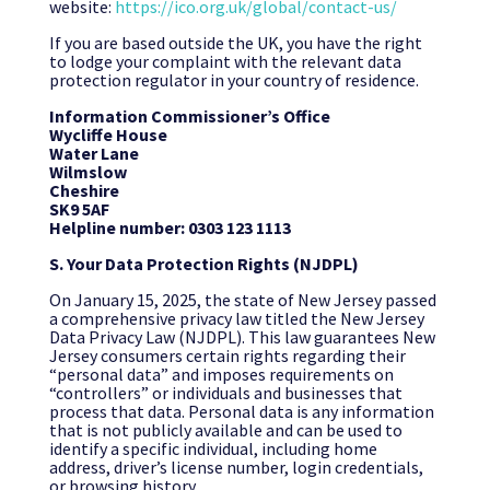
website:
https://ico.org.uk/global/contact-us/
If you are based outside the UK, you have the right
to lodge your complaint with the relevant data
protection regulator in your country of residence.
Information Commissioner’s Office
Wycliffe House
Water Lane
Wilmslow
Cheshire
SK9 5AF
Helpline number: 0303 123 1113
S. Your Data Protection Rights (NJDPL)
On January 15, 2025, the state of New Jersey passed
a comprehensive privacy law titled the New Jersey
Data Privacy Law (NJDPL). This law guarantees New
Jersey consumers certain rights regarding their
“personal data” and imposes requirements on
“controllers” or individuals and businesses that
process that data. Personal data is any information
that is not publicly available and can be used to
identify a specific individual, including home
address, driver’s license number, login credentials,
or browsing history.