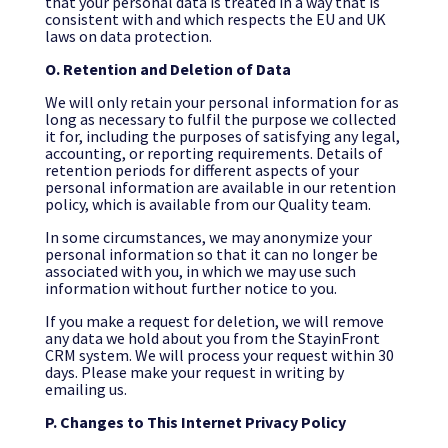
that your personal data is treated in a way that is
consistent with and which respects the EU and UK
laws on data protection.
O.
Retention and Deletion of Data
We will only retain your personal information for as
long as necessary to fulfil the purpose we collected
it for, including the purposes of satisfying any legal,
accounting, or reporting requirements. Details of
retention periods for different aspects of your
personal information are available in our retention
policy, which is available from our Quality team.
In some circumstances, we may anonymize your
personal information so that it can no longer be
associated with you, in which we may use such
information without further notice to you.
If you make a request for deletion, we will remove
any data we hold about you from the StayinFront
CRM system. We will process your request within 30
days. Please make your request in writing by
emailing us.
P. Changes to This Internet Privacy Policy