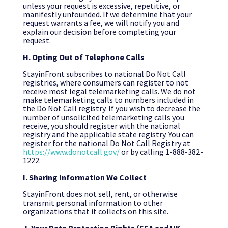
unless your request is excessive, repetitive, or
manifestly unfounded. If we determine that your
request warrants a fee, we will notify you and
explain our decision before completing your
request.
H. Opting Out of Telephone Calls
StayinFront subscribes to national Do Not Call
registries, where consumers can register to not
receive most legal telemarketing calls. We do not
make telemarketing calls to numbers included in
the Do Not Call registry. If you wish to decrease the
number of unsolicited telemarketing calls you
receive, you should register with the national
registry and the applicable state registry. You can
register for the national Do Not Call Registry at
https://www.donotcall.gov/
or by calling 1-888-382-
1222.
I. Sharing Information We Collect
StayinFront does not sell, rent, or otherwise
transmit personal information to other
organizations that it collects on this site.