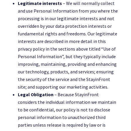
Legitimate interests
– We will normally collect
and use Personal Information from you where the
processing is in our legitimate interests and not
overridden by your data protection interests or
fundamental rights and freedoms. Our legitimate
interests are described in more detail in this
privacy policy in the sections above titled “Use of
Personal Information”, but they typically include
improving, maintaining, providing and enhancing
our technology, products, and services; ensuring
the security of the service and the StayinFront
site; and supporting our marketing activities.
Legal Obligation
– Because StayinFront
considers the individual information we maintain
to be confidential, our policy is not to disclose
personal information to unauthorized third
parties unless release is required by law or is