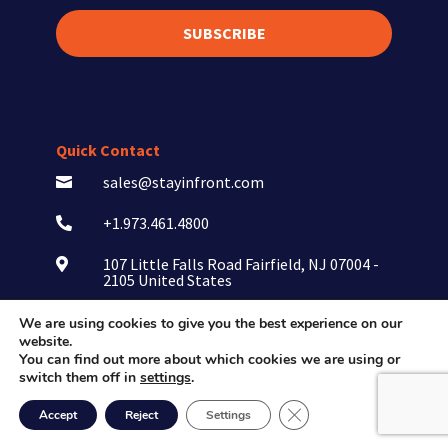
SUBSCRIBE
Quick Contact
sales@stayinfront.com

+1.973.461.4800

107 Little Falls Road Fairfield, NJ 07004 -

2105 United States
We are using cookies to give you the best experience on our
website.
You can find out more about which cookies we are using or
switch them off in
settings
.
Close GDPR Cookie Ban
Consumer Goods
Accept
Reject
Settings