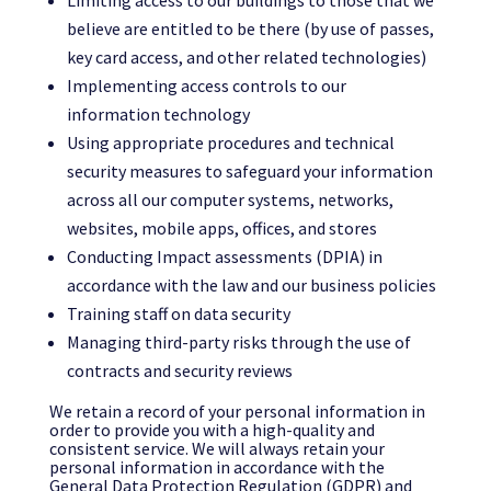
Limiting access to our buildings to those that we
believe are entitled to be there (by use of passes,
key card access, and other related technologies)
Implementing access controls to our
information technology
Using appropriate procedures and technical
security measures to safeguard your information
across all our computer systems, networks,
websites, mobile apps, offices, and stores
Conducting Impact assessments (DPIA) in
accordance with the law and our business policies
Training staff on data security
Managing third-party risks through the use of
contracts and security reviews
We retain a record of your personal information in
order to provide you with a high-quality and
consistent service. We will always retain your
personal information in accordance with the
General Data Protection Regulation (GDPR) and