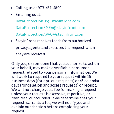
Calling us at 973-461-4800
Emailing us at:
DataProtectionUS@stayinfront.com
DataProtectionEMEA@stayinfront.com
DataProtectionAPAC@stayinfront.com
StayinFront receives feeds from authorized
privacy agents and executes the request when
they are received.
Only you, or someone that you authorize to act on
your behalf, may make a verifiable consumer
request related to your personal information. We
will work to respond to your request within 15
business days (for opt-out requests) or 45 calendar
days (for deletion and access requests) of receipt.
We will not charge you a fee for making a request
unless your request is excessive, repetitive, or
manifestly unfounded. If we determine that your
request warrants a fee, we will notify you and
explain our decision before completing your
request.