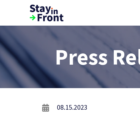
Press Re
08.15.2023
