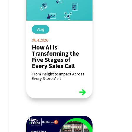
Blog
|
06.4.2026
How AI Is
Transforming the
Five Stages of
Every Sales Call
From Insight to Impact Across
Every Store Visit
read more