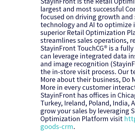
StayinFront is the Retail Optim
largest and most successful Co
focused on driving growth and s
technology and AI to optimize i
superior Retail Optimization Pl
streamlines sales operations, r
StayinFront TouchCG® is a fully
can leverage integrated data in
and image recognition (StayinF
the in-store visit process. Ou
More about their business, Do M
More in every customer interac
StayinFront has offices in Chi
Turkey, Ireland, Poland, India,
grow your sales by leveraging St
Optimization Platform visit
htt
goods-crm
.