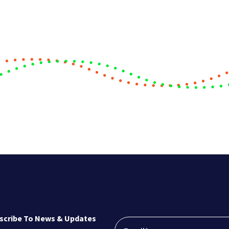
scribe To News & Updates