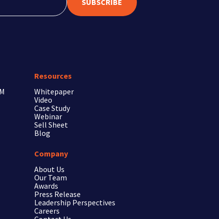
SUBSCRIBE
Resources
RM
Whitepaper
Video
Case Study
Webinar
Sell Sheet
Blog
Company
About Us
Our Team
Awards
Press Release
Leadership Perspectives
Careers
Contact Us