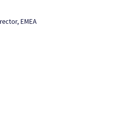
irector, EMEA