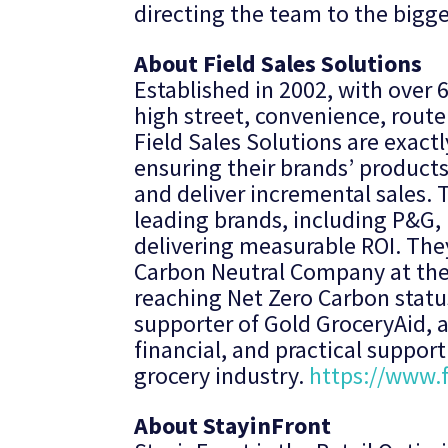
directing the team to the bigges
About Field Sales Solutions
Established in 2002, with over 
high street, convenience, route
Field Sales Solutions are exactl
ensuring their brands’ products
and deliver incremental sales. 
leading brands, including P&G, 
delivering measurable ROI. The
Carbon Neutral Company at the 
reaching Net Zero Carbon status
supporter of Gold GroceryAid, a
financial, and practical suppor
grocery industry.
https://www.f
About StayinFront