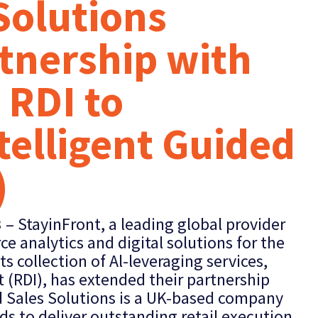
 Solutions
tnership with
 RDI to
telligent Guided
)
3
– StayinFront, a leading global provider
ce analytics and digital solutions for the
s collection of Al-leveraging services,
t (RDI), has extended their partnership
ld Sales Solutions is a UK-based company
ds to deliver outstanding retail execution