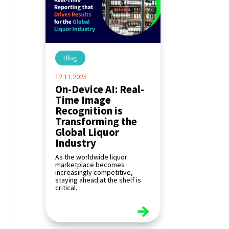
Blog
|
12.11.2025
On-Device AI: Real-
Time Image
Recognition is
Transforming the
Global Liquor
Industry
As the worldwide liquor
marketplace becomes
increasingly competitive,
staying ahead at the shelf is
critical.
read more