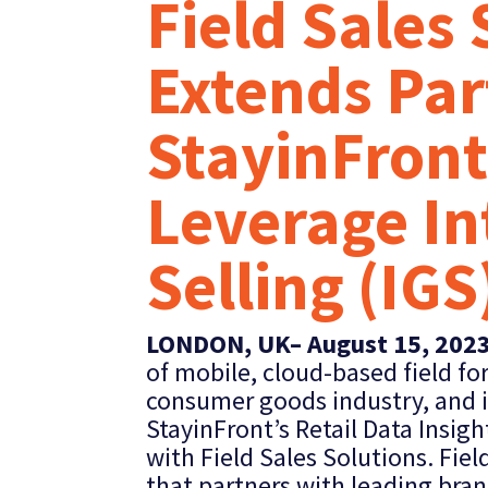
Field Sales
Extends Par
StayinFront
Leverage In
Selling (IGS
LONDON, UK– August 15, 202
of mobile, cloud-based field for
consumer goods industry, and it
StayinFront’s Retail Data Insigh
with Field Sales Solutions. Fie
that partners with leading bran