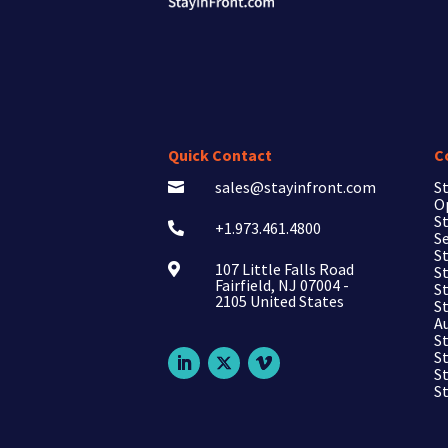
Quick Contact
C
sales@stayinfront.com
St

O
St
+1.973.461.4800

Se
St
107 Little Falls Road

St
Fairfield, NJ 07004 -
S
2105 United States
S
A
S
S
S
S