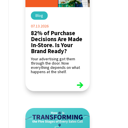
Blog
|
07.13.2026
82% of Purchase
Decisions Are Made
In-Store. Is Your
Brand Ready?
Your advertising got them
through the door. Now
everything depends on what
happens at the shelf.
read more