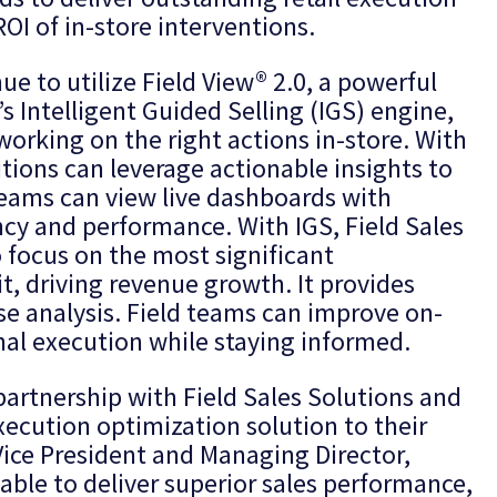
OI of in-store interventions.
nue to utilize Field View® 2.0, a powerful
s Intelligent Guided Selling (IGS) engine,
 working on the right actions in-store. With
utions can leverage actionable insights to
teams can view live dashboards with
ency and performance. With IGS, Field Sales
o focus on the most significant
it, driving revenue growth. It provides
use analysis. Field teams can improve on-
nal execution while staying informed.
partnership with Field Sales Solutions and
execution optimization solution to their
Vice President and Managing Director,
 able to deliver superior sales performance,