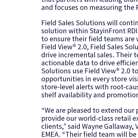
and focuses on measuring the R
Field Sales Solutions will conti
solution within StayinFront RDI’
to ensure their field teams are
Field View® 2.0, Field Sales Sol
drive incremental sales. Their 
actionable data to drive effici
Solutions use Field View® 2.0 t
opportunities in every store vis
store-level alerts with root-ca
shelf availability and promotio
“We are pleased to extend our 
provide our world-class retail 
clients,” said Wayne Gallaway, 
EMEA. “Their field team will be