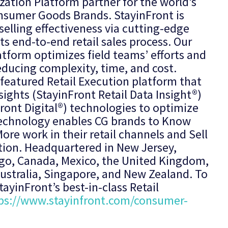
ization Platform partner for the world’s
nsumer Goods Brands. StayinFront is
elling effectiveness via cutting-edge
ts end-to-end retail sales process. Our
atform optimizes field teams’ efforts and
educing complexity, time, and cost.
 featured Retail Execution platform that
sights (StayinFront Retail Data Insight®)
ront Digital®) technologies to optimize
r technology enables CG brands to Know
ore work in their retail channels and Sell
tion. Headquartered in New Jersey,
cago, Canada, Mexico, the United Kingdom,
 Australia, Singapore, and New Zealand. To
ayinFront’s best-in-class Retail
ps://www.stayinfront.com/consumer-