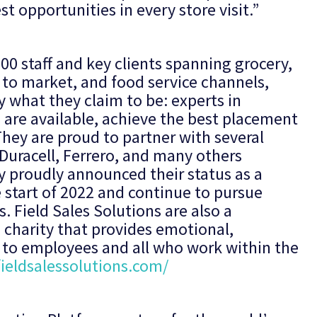
t opportunities in every store visit.”
600 staff and key clients spanning grocery,
 to market, and food service channels,
y what they claim to be: experts in
 are available, achieve the best placement
They are proud to partner with several
Duracell, Ferrero, and many others
y proudly announced their status as a
start of 2022 and continue to pursue
. Field Sales Solutions are also a
 charity that provides emotional,
t to employees and all who work within the
ieldsalessolutions.com/