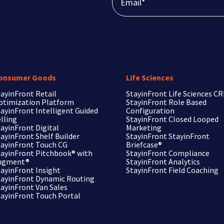
onsumer Goods
Life Sciences
ayinFront Retail
StayinFront
Life Sciences C
ptimization Platform
StayinFront
Role Based
ayinFront Intelligent Guided
Configuration
lling
StayinFront
Closed Looped
ayinFront Digital
Marketing
ayinFront Shelf Builder
StayinFront
StayinFront
tayinFront Touch CG
Briefcase®
tayinFront Pitchbook®
with
StayinFront
Compliance
ugment®
StayinFront
Analytics
tayinFront Insight
StayinFront
Field Coaching
tayinFront Dynamic Routing
tayinFront Van Sales
tayinFront Touch Portal