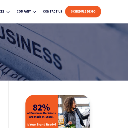
3
3
CES
COMPANY
CONTACT US
SCHEDULE DEMO