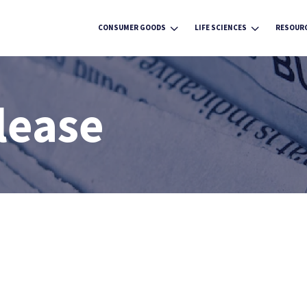
3
3
CONSUMER GOODS
LIFE SCIENCES
RESOUR
lease