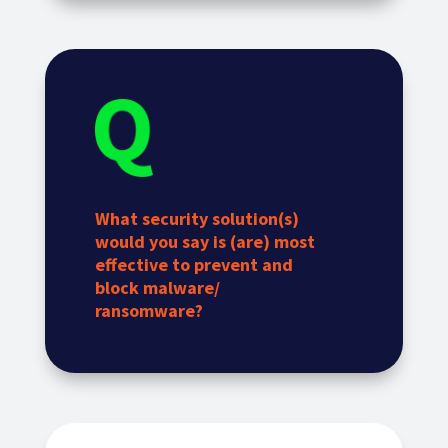
What security solution(s)
would you say is (are) most
effective to prevent and
block malware/
ransomware?