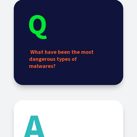
What have been the most
dangerous types of
malwares?