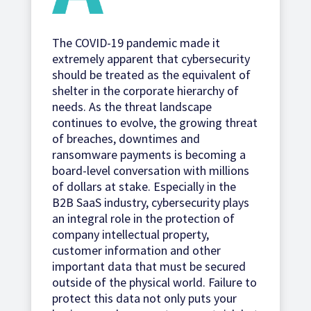
The COVID-19 pandemic made it
extremely apparent that cybersecurity
should be treated as the equivalent of
shelter in the corporate hierarchy of
needs. As the threat landscape
continues to evolve, the growing threat
of breaches, downtimes and
ransomware payments is becoming a
board-level conversation with millions
of dollars at stake. Especially in the
B2B SaaS industry, cybersecurity plays
an integral role in the protection of
company intellectual property,
customer information and other
important data that must be secured
outside of the physical world. Failure to
protect this data not only puts your