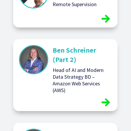
Remote Supervision
Ben Schreiner
(Part 2)
Head of AI and Modern
Data Strategy BD –
Amazon Web Services
(AWS)