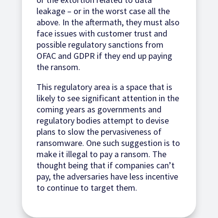
leakage – or in the worst case all the
above. In the aftermath, they must also
face issues with customer trust and
possible regulatory sanctions from
OFAC and GDPR if they end up paying
the ransom.
This regulatory area is a space that is
likely to see significant attention in the
coming years as governments and
regulatory bodies attempt to devise
plans to slow the pervasiveness of
ransomware. One such suggestion is to
make it illegal to pay a ransom. The
thought being that if companies can’t
pay, the adversaries have less incentive
to continue to target them.