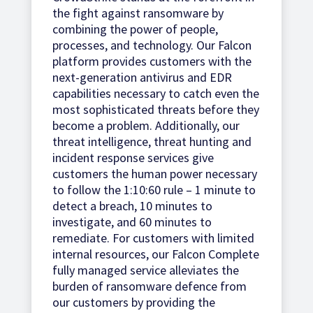
the fight against ransomware by
combining the power of people,
processes, and technology. Our Falcon
platform provides customers with the
next-generation antivirus and EDR
capabilities necessary to catch even the
most sophisticated threats before they
become a problem. Additionally, our
threat intelligence, threat hunting and
incident response services give
customers the human power necessary
to follow the 1:10:60 rule – 1 minute to
detect a breach, 10 minutes to
investigate, and 60 minutes to
remediate. For customers with limited
internal resources, our Falcon Complete
fully managed service alleviates the
burden of ransomware defence from
our customers by providing the