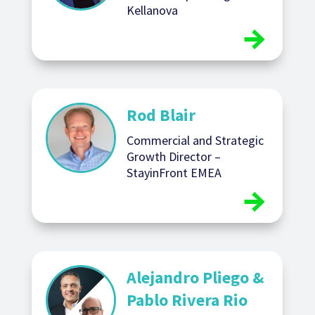
Kellanova
Rod Blair
Commercial and Strategic
Growth Director –
StayinFront EMEA
Alejandro Pliego &
Pablo Rivera Rio