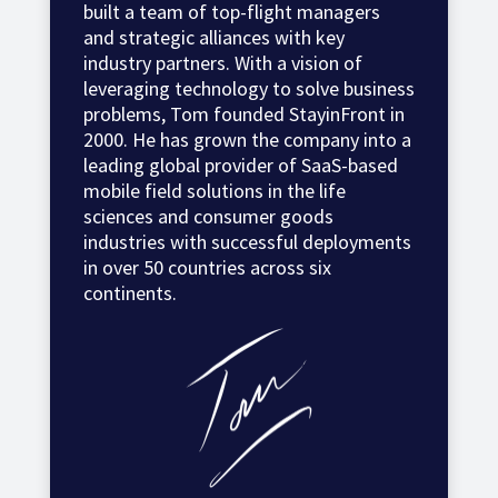
built a team of top-flight managers
and strategic alliances with key
industry partners. With a vision of
leveraging technology to solve business
problems, Tom founded StayinFront in
2000. He has grown the company into a
leading global provider of SaaS-based
mobile field solutions in the life
sciences and consumer goods
industries with successful deployments
in over 50 countries across six
continents.