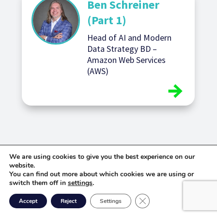
Ben Schreiner
(Part 1)
Head of AI and Modern
Data Strategy BD –
Amazon Web Services
(AWS)
We are using cookies to give you the best experience on our
website.
You can find out more about which cookies we are using or
switch them off in
settings
.
Close GDPR Cookie Ban
Accept
Reject
Settings