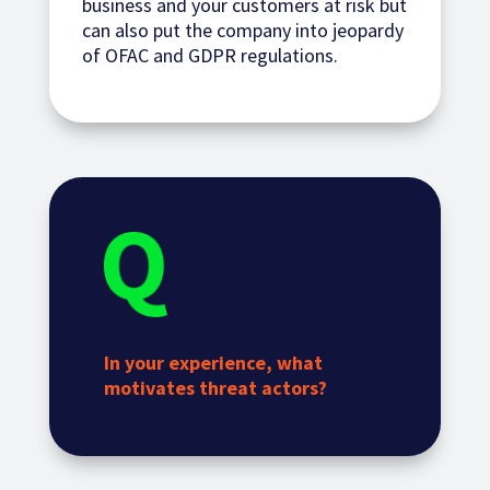
business and your customers at risk but
can also put the company into jeopardy
of OFAC and GDPR regulations.
In your experience, what
motivates threat actors?