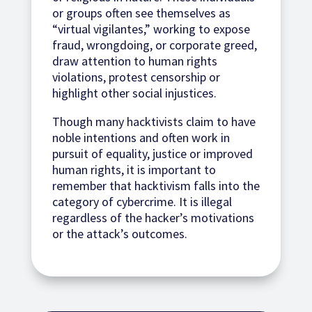
or groups often see themselves as
“virtual vigilantes,” working to expose
fraud, wrongdoing, or corporate greed,
draw attention to human rights
violations, protest censorship or
highlight other social injustices.
Though many hacktivists claim to have
noble intentions and often work in
pursuit of equality, justice or improved
human rights, it is important to
remember that hacktivism falls into the
category of cybercrime. It is illegal
regardless of the hacker’s motivations
or the attack’s outcomes.