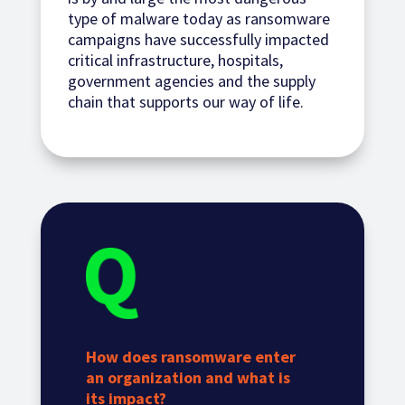
type of malware today as ransomware
campaigns have successfully impacted
critical infrastructure, hospitals,
government agencies and the supply
chain that supports our way of life.
How does ransomware enter
an organization and what is
its impact?