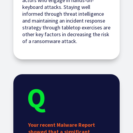
actors who engage in hands-on-
keyboard attacks. Staying well
informed through threat intelligence
and maintaining an incident response
strategy through tabletop exercises are
other key factors in decreasing the risk
of a ransomware attack.
Your recent Malware Report
showed that a significant