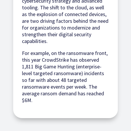
cybersecurity strategy and advanced
tooling. The shift to the cloud, as well
as the explosion of connected devices,
are two driving factors behind the need
for organizations to modernize and
strengthen their digital security
capabilities.
For example, on the ransomware front,
this year CrowdStrike has observed
1,811 Big Game Hunting (enterprise-
level targeted ransomware) incidents
so far with about 48 targeted
ransomware events per week. The
average ransom demand has reached
$6M.