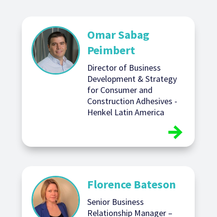
Omar Sabag
Peimbert
Director of Business
Development & Strategy
for Consumer and
Construction Adhesives -
Henkel Latin America
Florence Bateson
Senior Business
Relationship Manager –