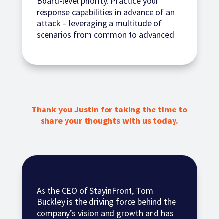
Board-level priority. Practice your
response capabilities in advance of an
attack – leveraging a multitude of
scenarios from common to advanced.
Thank you Justin for taking the time to
share your thoughts with us today.
As the CEO of StayinFront, Tom
Buckley is the driving force behind the
company’s vision and growth and has