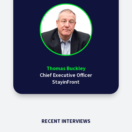
Thomas Buckley
Chief Executive Officer
StayinFront
RECENT INTERVIEWS