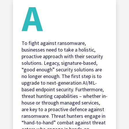
To fight against ransomware,
businesses need to take a holistic,
proactive approach with their security
solutions. Legacy, signature-based,
“good enough” security solutions are
no longer enough. The first step is to
upgrade to next-generation AI/ML-
based endpoint security. Furthermore,
threat hunting capabilities – whether in-
house or through managed services,
are key to a proactive defence against
ransomware. Threat hunters engage in
“hand-to-hand” combat against threat