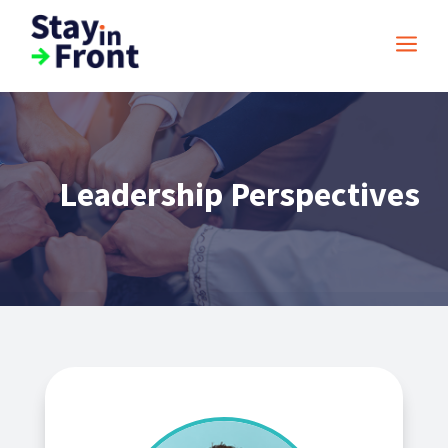
a
Leadership Perspectives