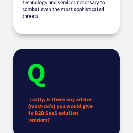
technology and services necessary to
combat even the most sophisticated
threats.
Lastly, is there any advice
(must-do’s) you would give
to B2B SaaS solution
vendors?