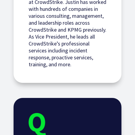
at CrowdStrike. Justin has worked
with hundreds of companies in
various consulting, management,
and leadership roles across
CrowdStrike and KPMG previously.
As Vice President, he leads all
CrowdStrike’s professional
services including incident
response, proactive services,
training, and more.