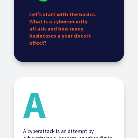
Let’s start with the basics.
What is a cybersecurity
attack and how many
businesses a year does it
effect?
A cyberattack is an attempt by