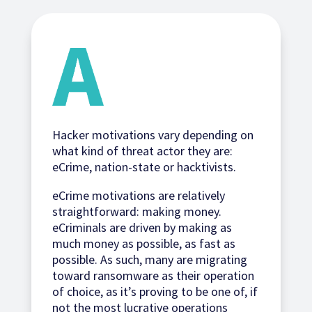
Hacker motivations vary depending on
what kind of threat actor they are:
eCrime, nation-state or hacktivists.
eCrime motivations are relatively
straightforward: making money.
eCriminals are driven by making as
much money as possible, as fast as
possible. As such, many are migrating
toward ransomware as their operation
of choice, as it’s proving to be one of, if
not the most lucrative operations