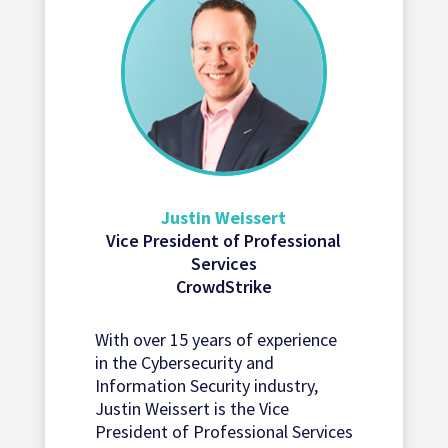
Justin Weissert
Vice President of Professional
Services
CrowdStrike
With over 15 years of experience
in the Cybersecurity and
Information Security industry,
Justin Weissert is the Vice
President of Professional Services