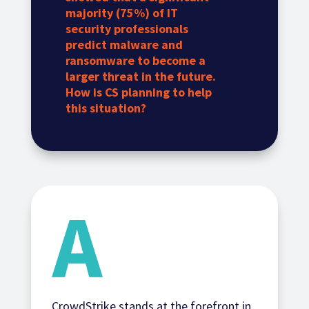
majority (75%) of IT
security professionals
predict malware and
ransomware to become a
larger threat in the future.
How is CS planning to help
this situation?
CrowdStrike stands at the forefront in