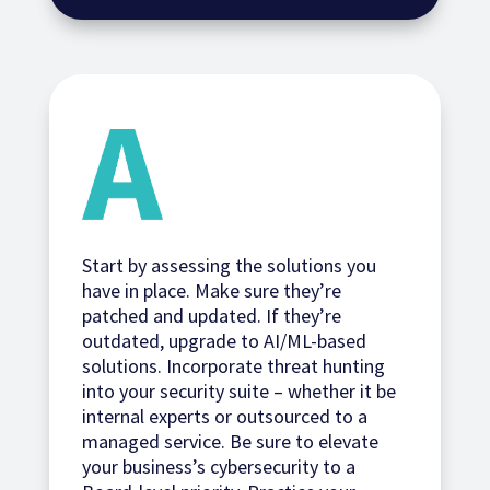
Start by assessing the solutions you
have in place. Make sure they’re
patched and updated. If they’re
outdated, upgrade to AI/ML-based
solutions. Incorporate threat hunting
into your security suite – whether it be
internal experts or outsourced to a
managed service. Be sure to elevate
your business’s cybersecurity to a