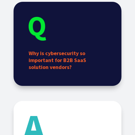
Why is cybersecurity so
important for B2B SaaS
solution vendors?