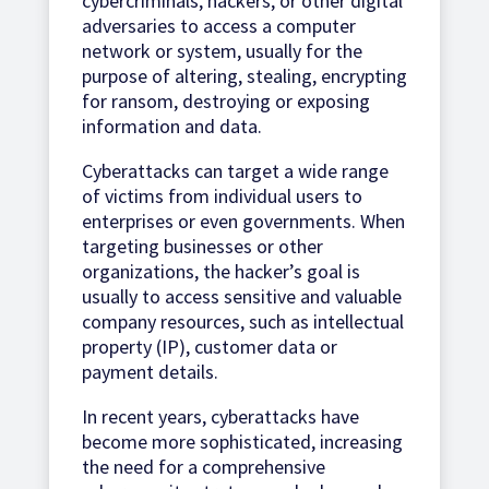
cybercriminals, hackers, or other digital
adversaries to access a computer
network or system, usually for the
purpose of altering, stealing, encrypting
for ransom, destroying or exposing
information and data.
Cyberattacks can target a wide range
of victims from individual users to
enterprises or even governments. When
targeting businesses or other
organizations, the hacker’s goal is
usually to access sensitive and valuable
company resources, such as intellectual
property (IP), customer data or
payment details.
In recent years, cyberattacks have
become more sophisticated, increasing
the need for a comprehensive