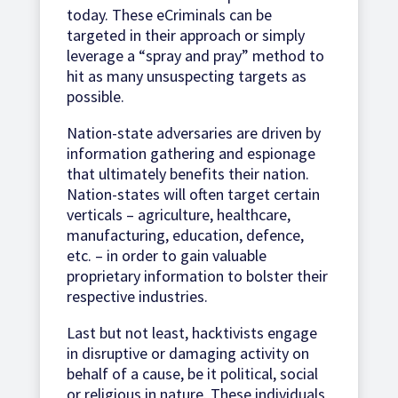
today. These eCriminals can be
targeted in their approach or simply
leverage a “spray and pray” method to
hit as many unsuspecting targets as
possible.
Nation-state adversaries are driven by
information gathering and espionage
that ultimately benefits their nation.
Nation-states will often target certain
verticals – agriculture, healthcare,
manufacturing, education, defence,
etc. – in order to gain valuable
proprietary information to bolster their
respective industries.
Last but not least, hacktivists engage
in disruptive or damaging activity on
behalf of a cause, be it political, social
or religious in nature. These individuals