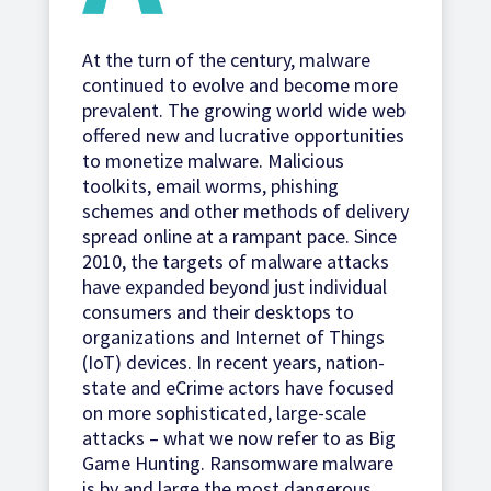
At the turn of the century, malware
continued to evolve and become more
prevalent. The growing world wide web
offered new and lucrative opportunities
to monetize malware. Malicious
toolkits, email worms, phishing
schemes and other methods of delivery
spread online at a rampant pace. Since
2010, the targets of malware attacks
have expanded beyond just individual
consumers and their desktops to
organizations and Internet of Things
(IoT) devices. In recent years, nation-
state and eCrime actors have focused
on more sophisticated, large-scale
attacks – what we now refer to as Big
Game Hunting. Ransomware malware
is by and large the most dangerous