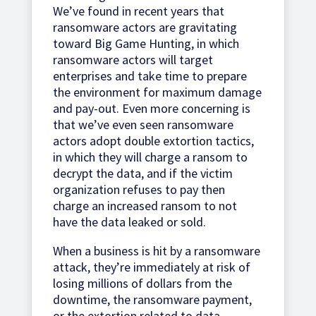
We’ve found in recent years that
ransomware actors are gravitating
toward Big Game Hunting, in which
ransomware actors will target
enterprises and take time to prepare
the environment for maximum damage
and pay-out. Even more concerning is
that we’ve even seen ransomware
actors adopt double extortion tactics,
in which they will charge a ransom to
decrypt the data, and if the victim
organization refuses to pay then
charge an increased ransom to not
have the data leaked or sold.
When a business is hit by a ransomware
attack, they’re immediately at risk of
losing millions of dollars from the
downtime, the ransomware payment,
or the extortion related to data