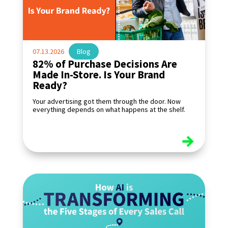
07.13.2026
|
Blog
82% of Purchase Decisions Are
Made In-Store. Is Your Brand
Ready?
Your advertising got them through the door. Now
everything depends on what happens at the shelf.
read more