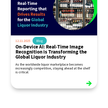
12.11.2025
|
Blog
On-Device AI: Real-Time Image
Recognition is Transforming the
Global Liquor Industry
As the worldwide liquor marketplace becomes
increasingly competitive, staying ahead at the shelf
is critical.
read more