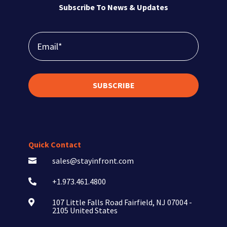
Subscribe To News & Updates
SUBSCRIBE
Quick Contact
sales@stayinfront.com

+1.973.461.4800

107 Little Falls Road Fairfield, NJ 07004 -

2105 United States