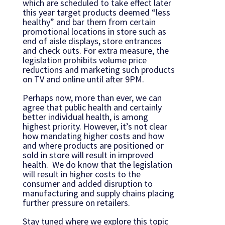
which are scheduled to take effect later
this year target products deemed “less
healthy” and bar them from certain
promotional locations in store such as
end of aisle displays, store entrances
and check outs. For extra measure, the
legislation prohibits volume price
reductions and marketing such products
on TV and online until after 9PM.
Perhaps now, more than ever, we can
agree that public health and certainly
better individual health, is among
highest priority. However, it’s not clear
how mandating higher costs and how
and where products are positioned or
sold in store will result in improved
health. We do know that the legislation
will result in higher costs to the
consumer and added disruption to
manufacturing and supply chains placing
further pressure on retailers.
Stay tuned where we explore this topic