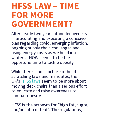
HFSS LAW – TIME
FOR MORE
GOVERNMENT?
After nearly two years of ineffectiveness
in articulating and executing a cohesive
plan regarding covid, emerging inflation,
ongoing supply chain challenges and
rising energy costs as we head into
winter… NOW seems to be the
opportune time to tackle obesity.
While there is no shortage of head
scratching laws and mandates, the
UK’s
HFSS laws
seem to be more about
moving deck chairs than a serious effort
to educate and raise awareness to
combat obesity.
HFSS is the acronym for “high fat, sugar,
and/or salt content”. The regulations,