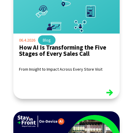
06.4.2026
|
Blog
How AI Is Transforming the Five
Stages of Every Sales Call
From Insight to Impact Across Every Store Visit
read more