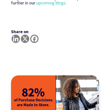
further in our
upcoming blogs
.
Share on