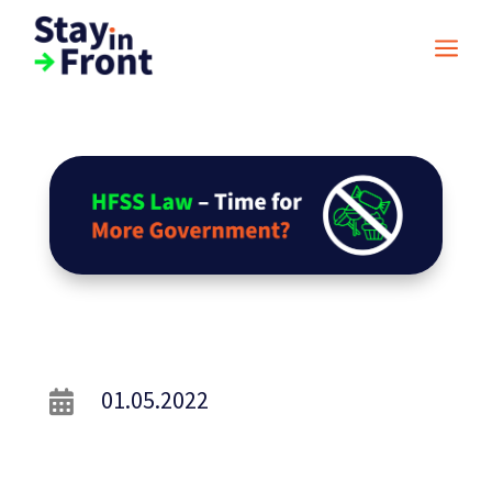
a
01.05.2022
