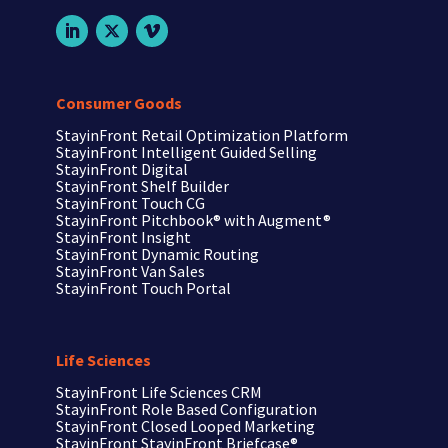
Consumer Goods
StayinFront Retail Optimization Platform
StayinFront Intelligent Guided Selling
StayinFront Digital
StayinFront Shelf Builder
StayinFront Touch CG
StayinFront Pitchbook®
with Augment®
StayinFront Insight
StayinFront Dynamic Routing
StayinFront Van Sales
StayinFront Touch Portal
Life Sciences
StayinFront
Life Sciences CRM
StayinFront
Role Based Configuration
StayinFront
Closed Looped Marketing
StayinFront
StayinFront Briefcase®