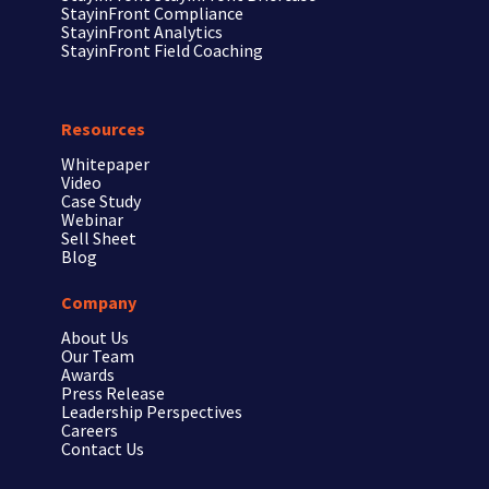
StayinFront
Compliance
StayinFront
Analytics
StayinFront
Field Coaching
Resources
Whitepaper
Video
Case Study
Webinar
Sell Sheet
Blog
Company
About Us
Our Team
Awards
Press Release
Leadership Perspectives
Careers
Contact Us