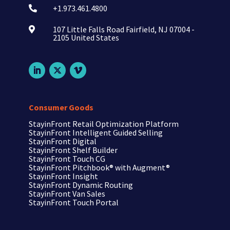
+1.973.461.4800

107 Little Falls Road Fairfield, NJ 07004 -

2105 United States
Consumer Goods
StayinFront Retail Optimization Platform
StayinFront Intelligent Guided Selling
StayinFront Digital
StayinFront Shelf Builder
StayinFront Touch CG
StayinFront Pitchbook®
with Augment®
StayinFront Insight
StayinFront Dynamic Routing
StayinFront Van Sales
StayinFront Touch Portal