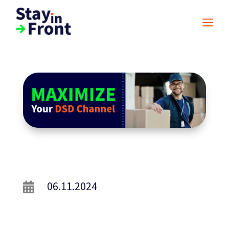
a
06.11.2024
