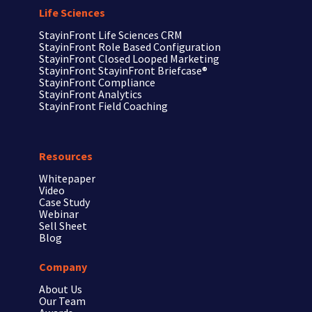
Life Sciences
StayinFront
Life Sciences CRM
StayinFront
Role Based Configuration
StayinFront
Closed Looped Marketing
StayinFront
StayinFront Briefcase®
StayinFront
Compliance
StayinFront
Analytics
StayinFront
Field Coaching
Resources
Whitepaper
Video
Case Study
Webinar
Sell Sheet
Blog
Company
About Us
Our Team