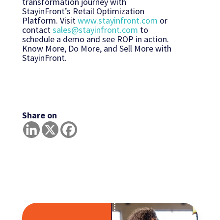
transformation journey with
StayinFront’s Retail Optimization
Platform. Visit
www.stayinfront.com
or
contact
sales@stayinfront.com
to
schedule a demo and see ROP in action.
Know More, Do More, and Sell More with
StayinFront.
Share on