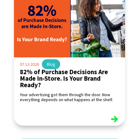
07.13.2026
|
Blog
82% of Purchase Decisions Are
Made In-Store. Is Your Brand
Ready?
Your advertising got them through the door. Now
everything depends on what happens at the shelf.
read more