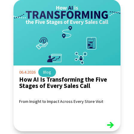
06.4.2026
|
Blog
How AI Is Transforming the Five
Stages of Every Sales Call
From Insight to Impact Across Every Store Visit
read more