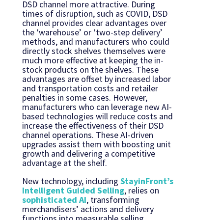
DSD channel more attractive. During
times of disruption, such as COVID, DSD
channel provides clear advantages over
the ‘warehouse’ or ‘two-step delivery’
methods, and manufacturers who could
directly stock shelves themselves were
much more effective at keeping the in-
stock products on the shelves. These
advantages are offset by increased labor
and transportation costs and retailer
penalties in some cases. However,
manufacturers who can leverage new AI-
based technologies will reduce costs and
increase the effectiveness of their DSD
channel operations. These AI-driven
upgrades assist them with boosting unit
growth and delivering a competitive
advantage at the shelf.
New technology, including
StayinFront’s
Intelligent Guided Selling
, relies on
sophisticated AI
, transforming
merchandisers’ actions and delivery
functions into measurable selling