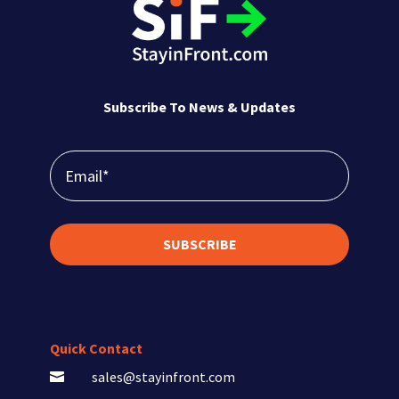
Subscribe To News & Updates
SUBSCRIBE
Quick Contact
sales@stayinfront.com
