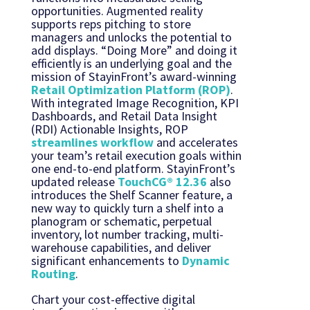
opportunities. Augmented reality
supports reps pitching to store
managers and unlocks the potential to
add displays. “Doing More” and doing it
efficiently is an underlying goal and the
mission of StayinFront’s award-winning
Retail Optimization Platform (ROP)
.
With integrated Image Recognition, KPI
Dashboards, and Retail Data Insight
(RDI) Actionable Insights, ROP
streamlines workflow
and accelerates
your team’s retail execution goals within
one end-to-end platform. StayinFront’s
updated release
TouchCG® 12.36
also
introduces the Shelf Scanner feature, a
new way to quickly turn a shelf into a
planogram or schematic, perpetual
inventory, lot number tracking, multi-
warehouse capabilities, and deliver
significant enhancements to
Dynamic
Routing
.
Chart your cost-effective digital