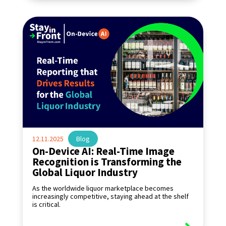
12.11.2025
|
Blog
On-Device AI: Real-Time Image
Recognition is Transforming the
Global Liquor Industry
As the worldwide liquor marketplace becomes
increasingly competitive, staying ahead at the shelf
is critical.
read more