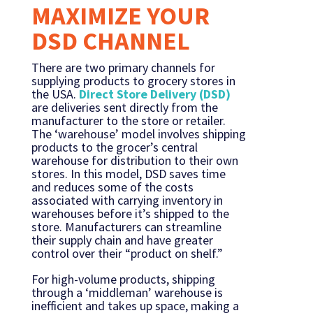
MAXIMIZE YOUR
DSD CHANNEL
There are two primary channels for
supplying products to grocery stores in
the USA.
Direct Store Delivery (DSD)
are deliveries sent directly from the
manufacturer to the store or retailer.
The ‘warehouse’ model involves shipping
products to the grocer’s central
warehouse for distribution to their own
stores. In this model, DSD saves time
and reduces some of the costs
associated with carrying inventory in
warehouses before it’s shipped to the
store. Manufacturers can streamline
their supply chain and have greater
control over their “product on shelf.”
For high-volume products, shipping
through a ‘middleman’ warehouse is
inefficient and takes up space, making a