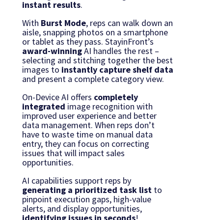
instant results
.
With
Burst Mode
, reps can walk down an
aisle, snapping photos on a smartphone
or tablet as they pass. StayinFront’s
award-winning
AI handles the rest –
selecting and stitching together the best
images to
instantly capture shelf data
and present a complete category view.
On-Device AI offers
completely
integrated
image recognition with
improved user experience and better
data management. When reps don’t
have to waste time on manual data
entry, they can focus on correcting
issues that will impact sales
opportunities.
AI capabilities support reps by
generating
a prioritized task list
to
pinpoint execution gaps, high-value
alerts, and display opportunities,
identifying issues
in seconds
!