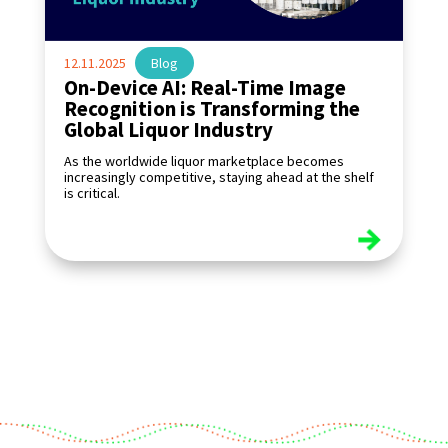
12.11.2025
|
Blog
On-Device AI: Real-Time Image
Recognition is Transforming the
Global Liquor Industry
As the worldwide liquor marketplace becomes
increasingly competitive, staying ahead at the shelf
is critical.
read more