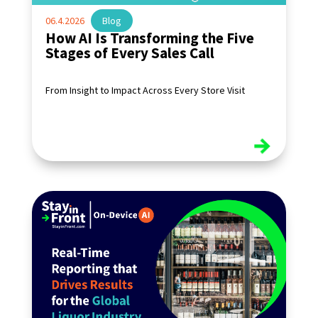
06.4.2026
|
Blog
How AI Is Transforming the Five
Stages of Every Sales Call
From Insight to Impact Across Every Store Visit
read more