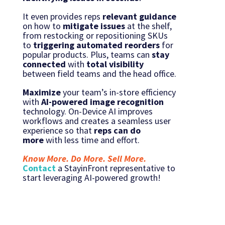
It even provides reps
relevant guidance
on how to
mitigate issues
at the shelf,
from restocking or repositioning SKUs
to
triggering automated reorders
for
popular products. Plus, teams can
stay
connected
with
total visibility
between field teams and the head office.
Maximize
your team’s in-store efficiency
with
AI-powered image recognition
technology. On-Device AI improves
workflows and creates a seamless user
experience so that
reps can
do
more
with less time and effort.
Know More. Do More. Sell More.
Contact
a StayinFront representative to
start leveraging AI-powered growth!