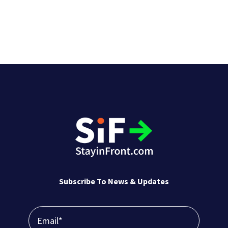
Subscribe To News & Updates