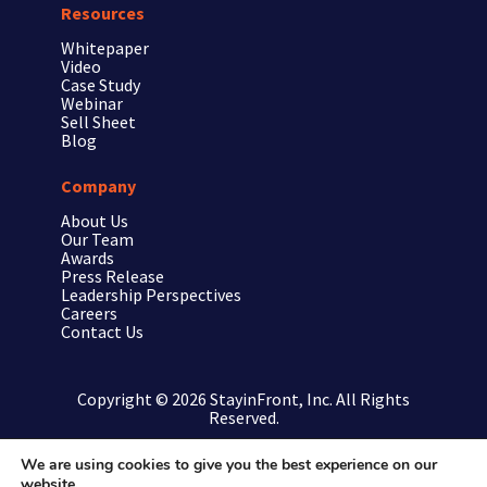
Resources
Whitepaper
Video
Case Study
Webinar
Sell Sheet
Blog
Company
About Us
Our Team
Awards
Press Release
Leadership Perspectives
Careers
Contact Us
Copyright © 2026 StayinFront, Inc. All Rights
Reserved.
We are using cookies to give you the best experience on our
website.
Privacy Policy/Terms