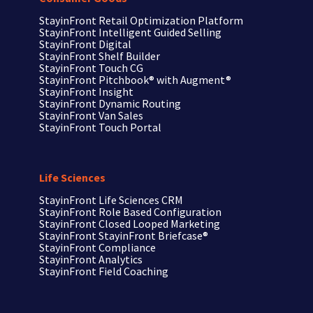
StayinFront Retail Optimization Platform
StayinFront Intelligent Guided Selling
StayinFront Digital
StayinFront Shelf Builder
StayinFront Touch CG
StayinFront Pitchbook®
with Augment®
StayinFront Insight
StayinFront Dynamic Routing
StayinFront Van Sales
StayinFront Touch Portal
Life Sciences
StayinFront
Life Sciences CRM
StayinFront
Role Based Configuration
StayinFront
Closed Looped Marketing
StayinFront
StayinFront Briefcase®
StayinFront
Compliance
StayinFront
Analytics
StayinFront
Field Coaching