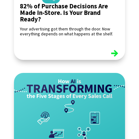
82% of Purchase Decisions Are
Made In-Store. Is Your Brand
Ready?
Your advertising got them through the door. Now
everything depends on what happens at the shelf.
read more