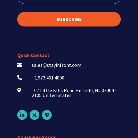
SUBSCRIBE
Quick Contact
sales@stayinfront.com

+1.973.461.4800

107 Little Falls Road Fairfield, NJ 07004 -

2105 United States
Consumer Goods