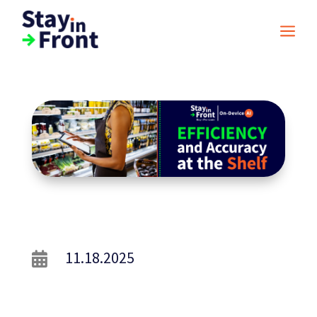
a
11.18.2025
