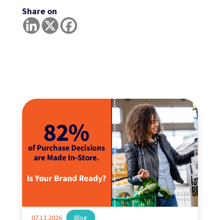
Share on
07.13.2026
|
Blog