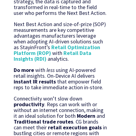
strategy, the data is captured and
transformed in real-time to the field
user who performs the Next Best Action.
Next Best Action and size-of-prize (SOP)
measurements are key competitive
advantages manufacturers leverage
when adopting AI-driven solutions such
as StayinFront’s
Retail Optimization
Platform (ROP)
with
Retail Data
Insights (RDI)
analytics.
Do more
with
less
using AI-powered
retail insights. On-Device AI delivers
instant
IR results
that empower field
reps to take immediate action in-store.
Connectivity won’t slow down
productivity
. Reps can work with or
without an internet connection, making
it an ideal solution for both
Modern
and
Traditional trade routes
. CG brands
can meet their
retail execution goals
in
bustling cities or remote regions with