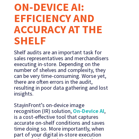
ON-DEVICE AI:
EFFICIENCY AND
ACCURACY AT THE
SHELF
Shelf audits are an important task for
sales representatives and merchandisers
executing in-store. Depending on the
number of shelves and complexity, they
can be very time-consuming. Worse yet,
there are often errors in the audit,
resulting in poor data gathering and lost
insights.
StayinFront’s on-device image
recognition (IR) solution,
On-Device AI
,
is a cost-effective tool that captures
accurate on-shelf conditions and saves
time doing so. More importantly, when
part of your digital in-store execution