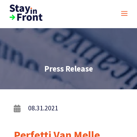
a
Press Release
08.31.2021

Perfetti Van Melle