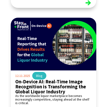
read more
12.11.2025
|
Blog
On-Device AI: Real-Time Image
Recognition is Transforming the
Global Liquor Industry
As the worldwide liquor marketplace becomes
increasingly competitive, staying ahead at the shelf
is critical.