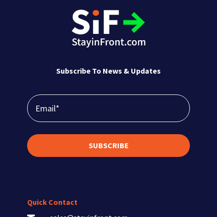
Subscribe To News & Updates
SUBSCRIBE
Quick Contact