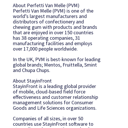
About Perfetti Van Melle (PVM)
Perfetti Van Melle (PVM) is one of the
world’s largest manufacturers and
distributors of confectionery and
chewing gum with products and brands
that are enjoyed in over 150 countries
has 38 operating companies, 31
manufacturing facilities and employs
over 17,000 people worldwide.
In the UK, PVM is best-known for leading
global brands; Mentos, Fruittella, Smint
and Chupa Chups.
About StayinFront
StayinFront is a leading global provider
of mobile, cloud-based field force
effectiveness and customer relationship
management solutions for Consumer
Goods and Life Sciences organizations.
Companies of all sizes, in over 50
countries use StayinFront software to