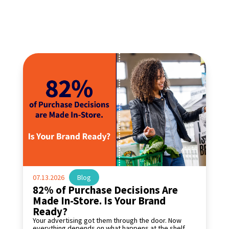
07.13.2026
|
Blog
82% of Purchase Decisions Are
Made In-Store. Is Your Brand
Ready?
Your advertising got them through the door. Now
everything depends on what happens at the shelf.