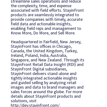
streamline sales operations and reduce
the complexity, time, and expense
associated with field efforts. StayinFront
products are seamlessly integrated to
provide companies with timely, accurate
field data and actionable insights,
enabling field reps and management to
Know More, Do More, and Sell More.
Headquartered in Fairfield, New Jersey,
StayinFront has offices in Chicago,
Canada, the United Kingdom, Turkey,
Ireland, Poland, India, Australia,
Singapore, and New Zealand. Through its
StayinFront Retail Data Insight (RDI) and
StayinFront Digital subsidiaries,
StayinFront delivers stand-alone and
tightly integrated actionable insights
and guided selling by analyzing retail
images and data to brand managers and
sales forces around the globe. For more
details about StayinFront products and
solutions, visit
http://dev.stayinfront.com/.