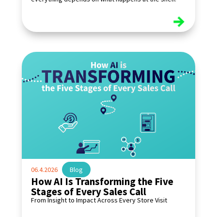
read more
06.4.2026
|
Blog
How AI Is Transforming the Five
Stages of Every Sales Call
From Insight to Impact Across Every Store Visit