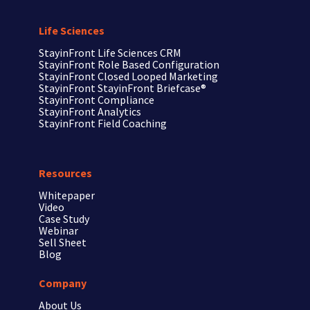
Life Sciences
StayinFront
Life Sciences CRM
StayinFront
Role Based Configuration
StayinFront
Closed Looped Marketing
StayinFront
StayinFront Briefcase®
StayinFront
Compliance
StayinFront
Analytics
StayinFront
Field Coaching
Resources
Whitepaper
Video
Case Study
Webinar
Sell Sheet
Blog
Company
About Us