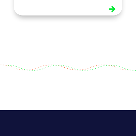
read more