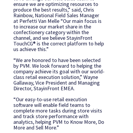
ensure we are optimizing resources to
produce the best results,” said, Chris
Rainbow, National Field Sales Manager
at Perfetti Van Melle “Our main focus is
to increase our market share in the
confectionery category within the
channel, and we believe StayinFront
TouchCG® is the correct platform to help
us achieve this.”
“We are honored to have been selected
by PVM. We look forward to helping the
company achieve its goal with our world-
class retail execution solution,” Wayne
Gallaway, Vice President and Managing
Director, StayinFront EMEA.
“Our easy-to-use retail execution
software will enable field teams to
complete more tasks during store visits
and track store performance with
analytics, helping PVM to Know More, Do
More and Sell More.”