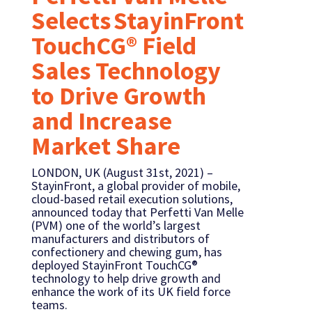
Selects StayinFront
TouchCG® Field
Sales Technology
to Drive Growth
and Increase
Market Share
LONDON, UK (August 31st, 2021) –
StayinFront, a global provider of mobile,
cloud-based retail execution solutions,
announced today that Perfetti Van Melle
(PVM) one of the world’s largest
manufacturers and distributors of
confectionery and chewing gum, has
deployed StayinFront TouchCG®
technology to help drive growth and
enhance the work of its UK field force
teams.