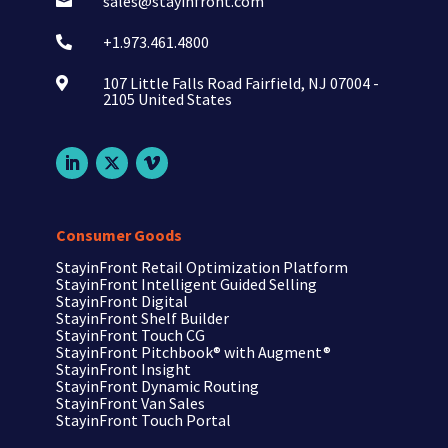
sales@stayinfront.com

+1.973.461.4800

107 Little Falls Road Fairfield, NJ 07004 -

2105 United States
Consumer Goods
StayinFront Retail Optimization Platform
StayinFront Intelligent Guided Selling
StayinFront Digital
StayinFront Shelf Builder
StayinFront Touch CG
StayinFront Pitchbook®
with Augment®
StayinFront Insight
StayinFront Dynamic Routing
StayinFront Van Sales
StayinFront Touch Portal