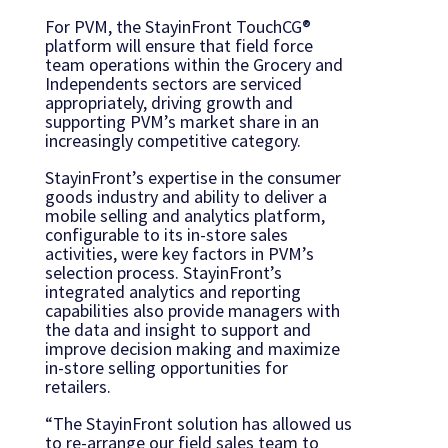
For PVM, the StayinFront TouchCG®
platform will ensure that field force
team operations within the Grocery and
Independents sectors are serviced
appropriately, driving growth and
supporting PVM’s market share in an
increasingly competitive category.
StayinFront’s expertise in the consumer
goods industry and ability to deliver a
mobile selling and analytics platform,
configurable to its in-store sales
activities, were key factors in PVM’s
selection process. StayinFront’s
integrated analytics and reporting
capabilities also provide managers with
the data and insight to support and
improve decision making and maximize
in-store selling opportunities for
retailers.
“The StayinFront solution has allowed us
to re-arrange our field sales team to