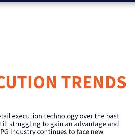
ECUTION TRENDS
ail execution technology over the past
till struggling to gain an advantage and
CPG industry continues to face new