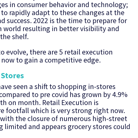
ges in consumer behavior and technology;
e to rapidly adapt to these changes at the
d success. 2022 is the time to prepare for
world resulting in better visibility and
the shelf.
o evolve, there are 5 retail execution
r now to gain a competitive edge.
 Stores
ave seen a shift to shopping in-stores
s compared to pre covid has grown by 4.9%
th on month. Retail Execution is
e footfall which is very strong right now.
 with the closure of numerous high-street
g limited and appears grocery stores could