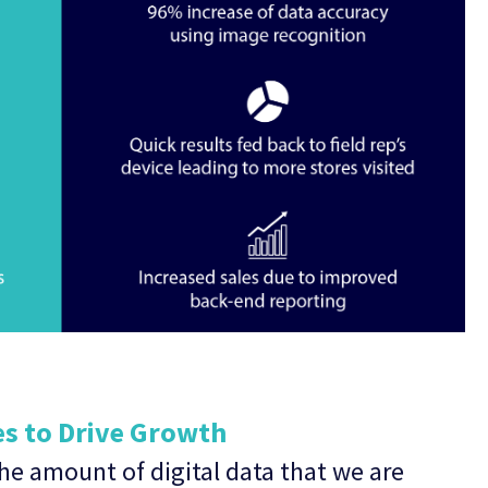
es to Drive Growth
he amount of digital data that we are