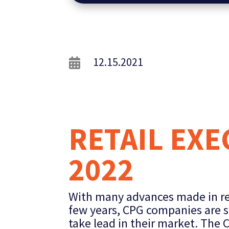
12.15.2021

RETAIL EX
2022
With many advances made in ret
few years, CPG companies are s
take lead in their market. The 