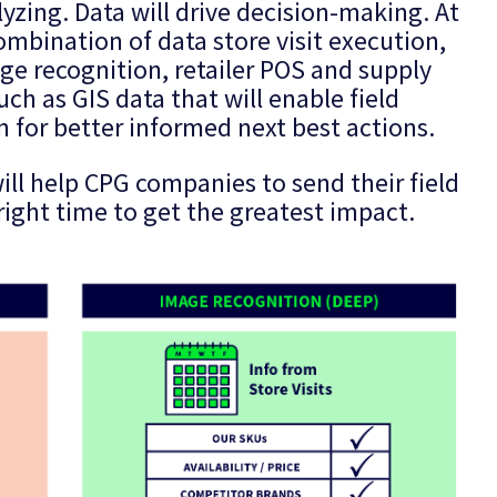
lyzing. Data will drive decision-making. At
mbination of data store visit execution,
e recognition, retailer POS and supply
ch as GIS data that will enable field
 for better informed next best actions.
ill help CPG companies to send their field
 right time to get the greatest impact.