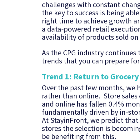
challenges with constant chan
the key to success is being abl
right time to achieve growth an
a data-powered retail execution 
availability of products sold on 
As the CPG industry continues t
trends that you can prepare fo
Trend 1: Return to Grocery
Over the past few months, we h
rather than online. Store sale
and online has fallen 0.4% mon
fundamentally driven by in-stor
At StayinFront, we predict that
stores the selection is becomin
be benefiting from this.