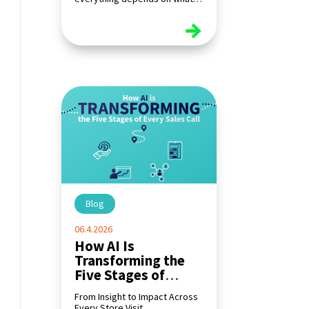
happens at the shelf.
read more
Blog
|
06.4.2026
How AI Is
Transforming the
Five Stages of
Every Sales Call
From Insight to Impact Across
Every Store Visit