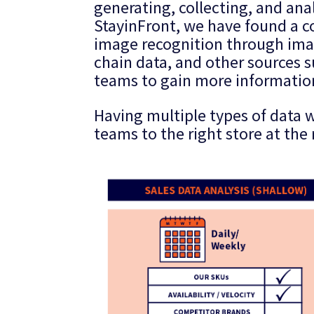
generating, collecting, and ana
StayinFront, we have found a co
image recognition through imag
chain data, and other sources su
teams to gain more information
Having multiple types of data w
teams to the right store at the