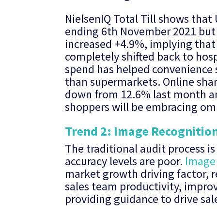
NielsenIQ Total Till shows that
ending 6th November 2021 but a
increased +4.9%, implying that
completely shifted back to hosp
spend has helped convenience s
than supermarkets. Online share
down from 12.6% last month and 
shoppers will be embracing om
Trend 2: Image Recognitio
The traditional audit process i
accuracy levels are poor.
Image 
market growth driving factor, r
sales team productivity, impro
providing guidance to drive sal