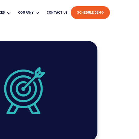
3
3
CES
COMPANY
CONTACT US
SCHEDULE DEMO