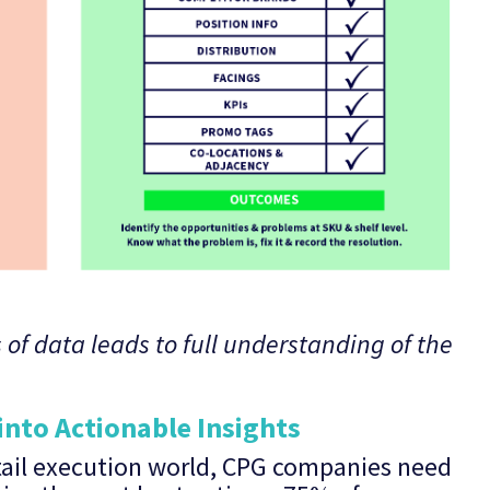
 of data leads to full understanding of the
into Actionable Insights
tail execution world, CPG companies need