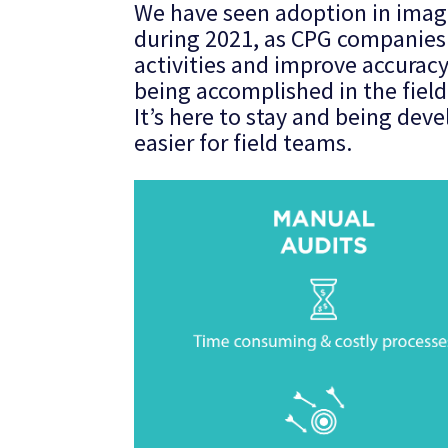
We have seen adoption in imag
during 2021, as CPG companies 
activities and improve accurac
being accomplished in the field
It’s here to stay and being de
easier for field teams.