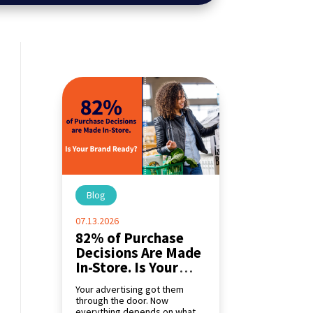
Blog
|
07.13.2026
82% of Purchase
Decisions Are Made
In-Store. Is Your
Brand Ready?
Your advertising got them
through the door. Now
everything depends on what