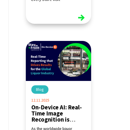
read more
Blog
|
12.11.2025
On-Device AI: Real-
Time Image
Recognition is
Transforming the
As the worldwide liquor