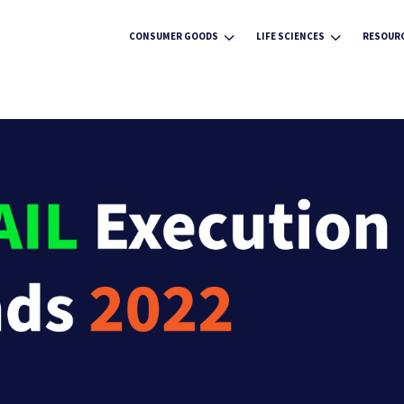
3
3
CONSUMER GOODS
LIFE SCIENCES
RESOUR