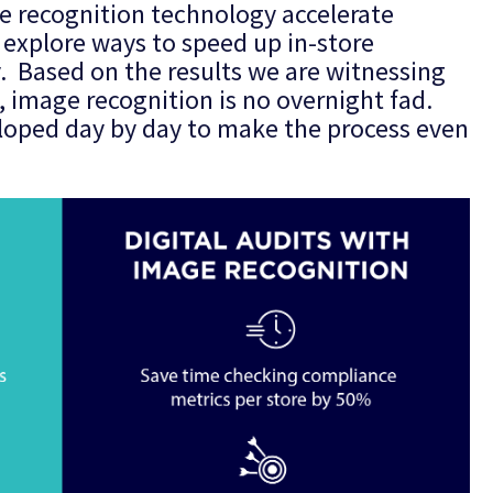
e recognition technology accelerate
explore ways to speed up in-store
y. Based on the results we are witnessing
, image recognition is no overnight fad.
veloped day by day to make the process even