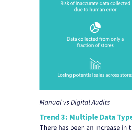
Manual vs Digital Audits
Trend 3: Multiple Data Typ
There has been an increase in t