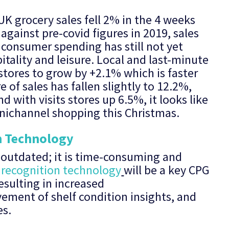
 UK grocery sales fell 2% in the 4 weeks
gainst pre-covid figures in 2019, sales
 consumer spending has still not yet
itality and leisure. Local and last-minute
tores to grow by +2.1% which is faster
 of sales has fallen slightly to 12.2%,
with visits stores up 6.5%, it looks like
nichannel shopping this Christmas.
n Technology
s outdated; it is time-consuming and
recognition technology
will be a key CPG
esulting in increased
vement of shelf condition insights, and
es.