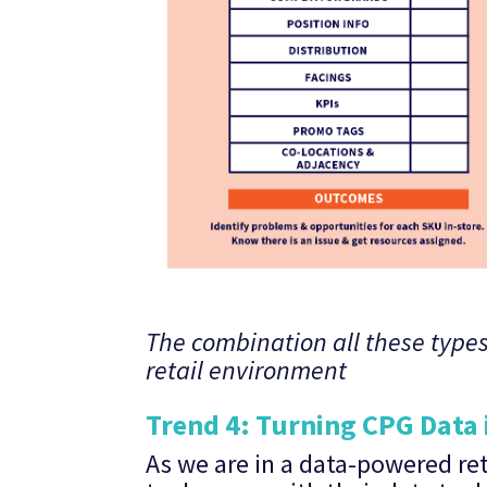
The combination all these types
retail environment
Trend 4: Turning CPG Data 
As we are in a data-powered re