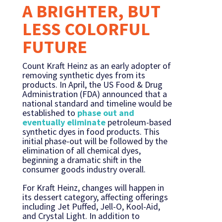
A BRIGHTER, BUT
LESS COLORFUL
FUTURE
Count Kraft Heinz as an early adopter of
removing synthetic dyes from its
products. In April, the US Food & Drug
Administration (FDA) announced that a
national standard and timeline would be
established to
phase out and
eventually eliminate
petroleum-based
synthetic dyes in food products. This
initial phase-out will be followed by the
elimination of all chemical dyes,
beginning a dramatic shift in the
consumer goods industry overall.
For Kraft Heinz, changes will happen in
its dessert category, affecting offerings
including Jet Puffed, Jell-O, Kool-Aid,
and Crystal Light. In addition to