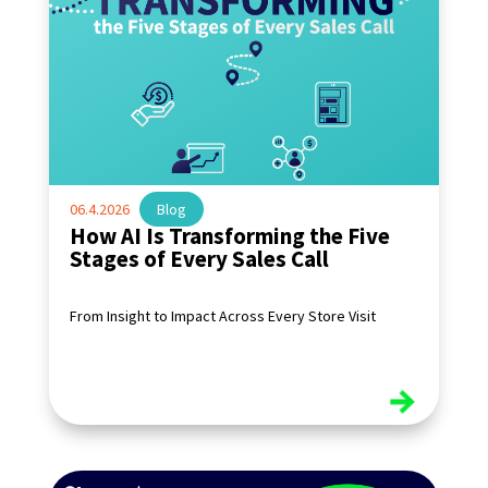
06.4.2026
|
Blog
How AI Is Transforming the Five
Stages of Every Sales Call
From Insight to Impact Across Every Store Visit
read more