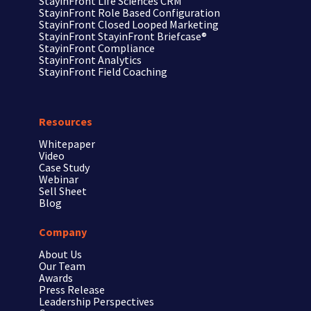
StayinFront
Life Sciences CRM
StayinFront
Role Based Configuration
StayinFront
Closed Looped Marketing
StayinFront
StayinFront Briefcase®
StayinFront
Compliance
StayinFront
Analytics
StayinFront
Field Coaching
Resources
Whitepaper
Video
Case Study
Webinar
Sell Sheet
Blog
Company
About Us
Our Team
Awards
Press Release
Leadership Perspectives