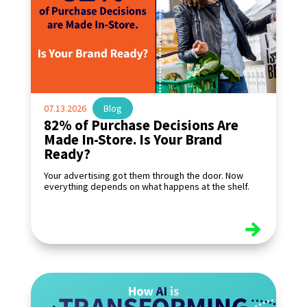
07.13.2026
|
Blog
82% of Purchase Decisions Are
Made In-Store. Is Your Brand
Ready?
Your advertising got them through the door. Now
everything depends on what happens at the shelf.
read more