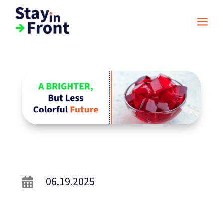
a
06.19.2025
