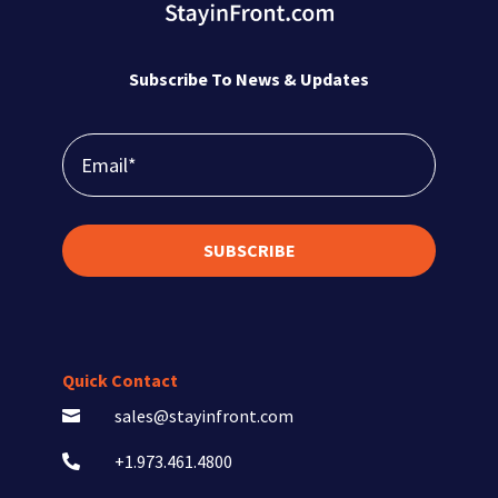
Subscribe To News & Updates
SUBSCRIBE
Quick Contact
sales@stayinfront.com

+1.973.461.4800
