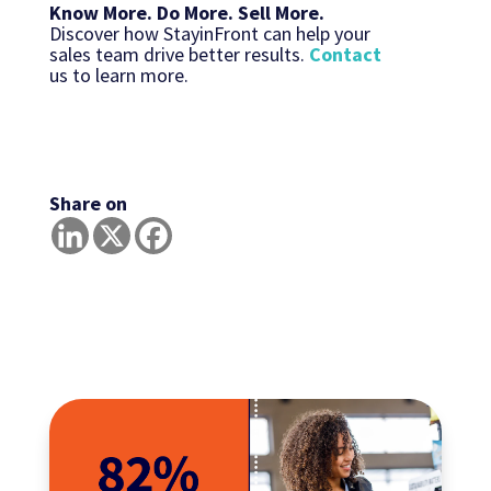
Know More. Do More. Sell More.
Discover how StayinFront can help your
sales team drive better results.
Contact
us to learn more.
Share on