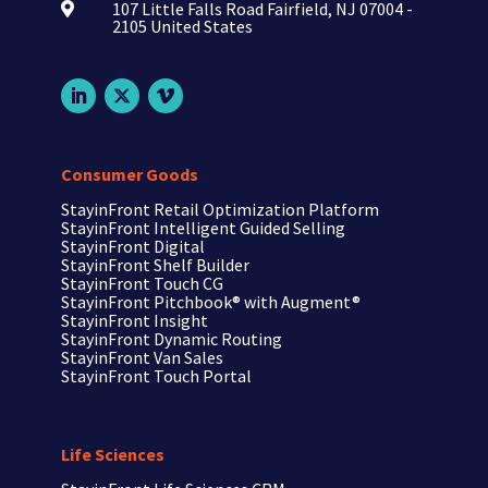
107 Little Falls Road Fairfield, NJ 07004 -

2105 United States
Consumer Goods
StayinFront Retail Optimization Platform
StayinFront Intelligent Guided Selling
StayinFront Digital
StayinFront Shelf Builder
StayinFront Touch CG
StayinFront Pitchbook®
with Augment®
StayinFront Insight
StayinFront Dynamic Routing
StayinFront Van Sales
StayinFront Touch Portal
Life Sciences