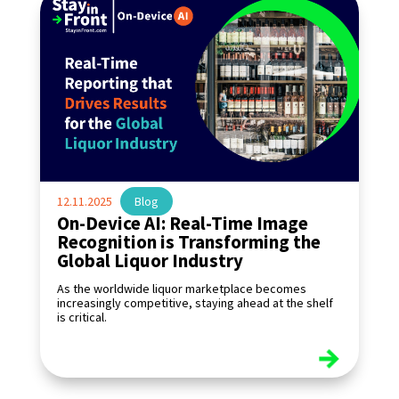
12.11.2025
|
Blog
On-Device AI: Real-Time Image
Recognition is Transforming the
Global Liquor Industry
As the worldwide liquor marketplace becomes
increasingly competitive, staying ahead at the shelf
is critical.
read more