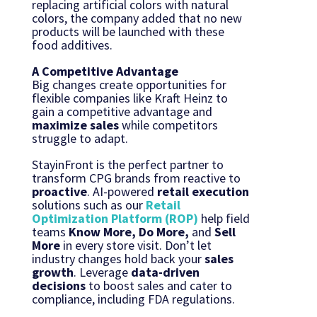
replacing artificial colors with natural
colors, the company added that no new
products will be launched with these
food additives.
A Competitive Advantage
Big changes create opportunities for
flexible companies like Kraft Heinz to
gain a competitive advantage and
maximize sales
while competitors
struggle to adapt.
StayinFront is the perfect partner to
transform CPG brands from reactive to
proactive
. AI-powered
retail execution
solutions such as our
Retail
Optimization Platform (ROP)
help field
teams
Know More, Do More,
and
Sell
More
in every store visit. Don’t let
industry changes hold back your
sales
growth
. Leverage
data-driven
decisions
to boost sales and cater to
compliance, including FDA regulations.