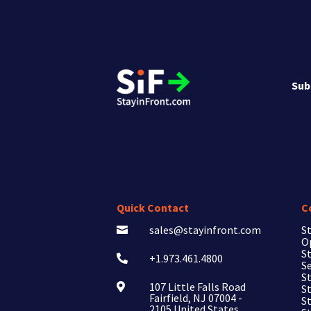
Sub
Quick Contact
C
sales@stayinfront.com
St

O
St
+1.973.461.4800

Se
St
107 Little Falls Road

St
Fairfield, NJ 07004 -
S
2105 United States