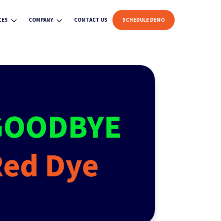
3
3
CES
COMPANY
CONTACT US
SCHEDULE DEMO