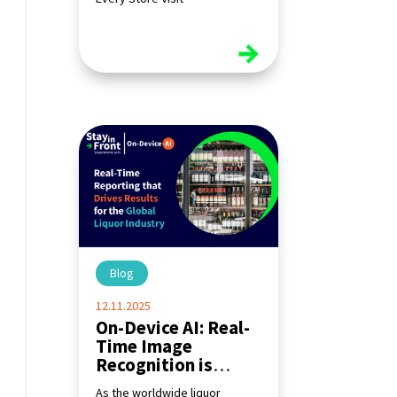
read more
Blog
|
12.11.2025
On-Device AI: Real-
Time Image
Recognition is
Transforming the
As the worldwide liquor