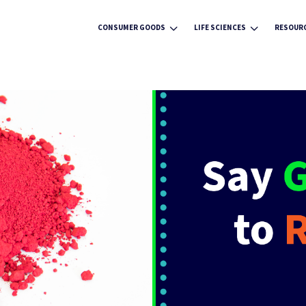
3
3
CONSUMER GOODS
LIFE SCIENCES
RESOUR