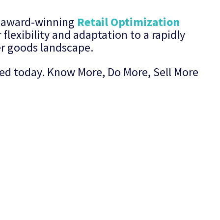
’s award-winning
Retail Optimization
 flexibility and adaptation to a rapidly
r goods landscape.
rted today. Know More, Do More, Sell More