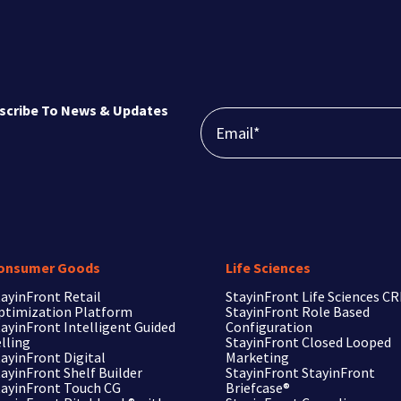
scribe To News & Updates
onsumer Goods
Life Sciences
ayinFront Retail
StayinFront
Life Sciences C
ptimization Platform
StayinFront
Role Based
ayinFront Intelligent Guided
Configuration
lling
StayinFront
Closed Looped
ayinFront Digital
Marketing
ayinFront Shelf Builder
StayinFront
StayinFront
tayinFront Touch CG
Briefcase®