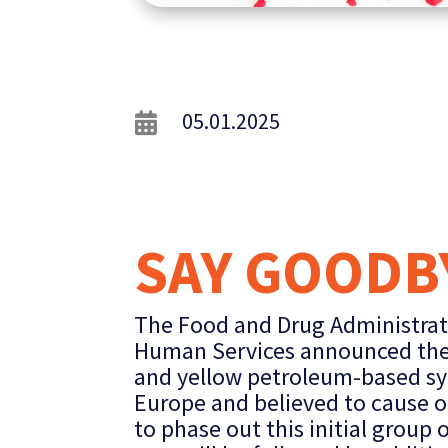
05.01.2025

SAY GOODBY
The Food and Drug Administrat
Human Services announced they 
and yellow petroleum-based sy
Europe and believed to cause or
to phase out this initial group 