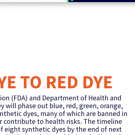
E TO RED DYE
ion (FDA) and Department of Health and
will phase out blue, red, green, orange,
nthetic dyes, many of which are banned in
 contribute to health risks. The timeline
of eight synthetic dyes by the end of next