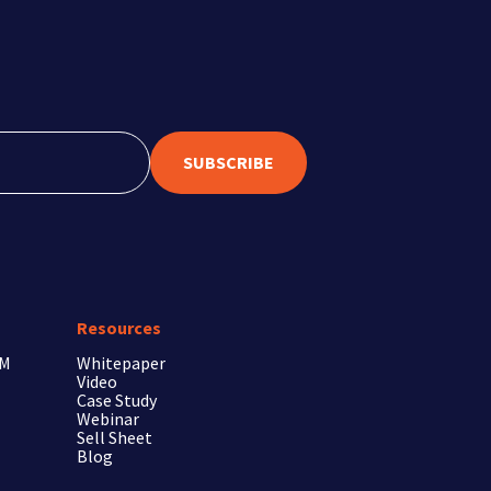
SUBSCRIBE
Resources
RM
Whitepaper
Video
Case Study
Webinar
Sell Sheet
Blog