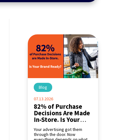
Blog
|
07.13.2026
82% of Purchase
Decisions Are Made
In-Store. Is Your
Brand Ready?
Your advertising got them
through the door. Now
everything depends on what