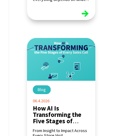
happens at the shelf.
read more
Blog
|
06.4.2026
How AI Is
Transforming the
Five Stages of
Every Sales Call
From Insight to Impact Across
Every Store Visit