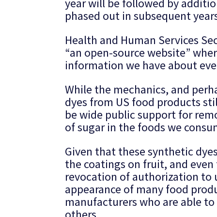
year will be followed by additio
phased out in subsequent years
Health and Human Services Secr
“an open-source website” where f
information we have about ever
While the mechanics, and perha
dyes from US food products sti
be wide public support for re
of sugar in the foods we consu
Given that these synthetic dyes
the coatings on fruit, and even
revocation of authorization to
appearance of many food produc
manufacturers who are able to
others.