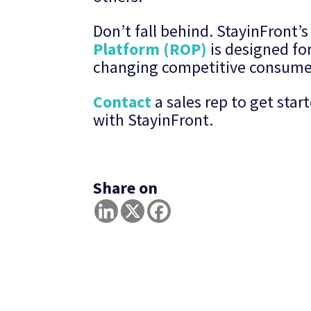
Don’t fall behind. StayinFront
Platform (ROP)
is designed for
changing competitive consume
Contact
a sales rep to get sta
with StayinFront.
Share on