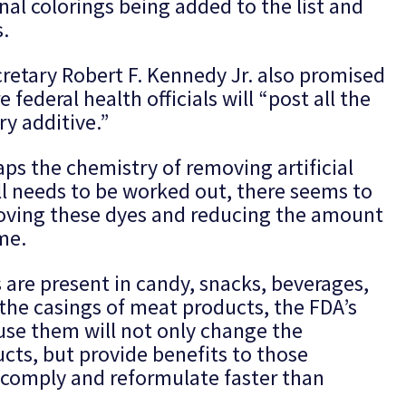
nal colorings being added to the list and
.
etary Robert F. Kennedy Jr. also promised
ederal health officials will “post all the
y additive.”
ps the chemistry of removing artificial
ll needs to be worked out, there seems to
moving these dyes and reducing the amount
me.
 are present in candy, snacks, beverages,
 the casings of meat products, the FDA’s
 use them will not only change the
ts, but provide benefits to those
 comply and reformulate faster than