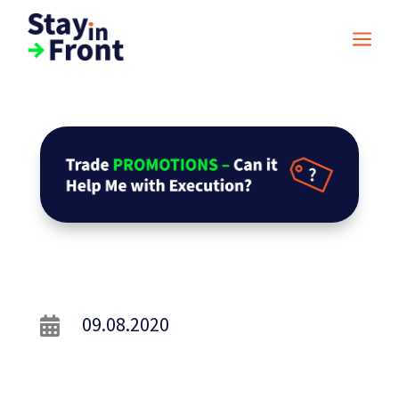
a
09.08.2020
