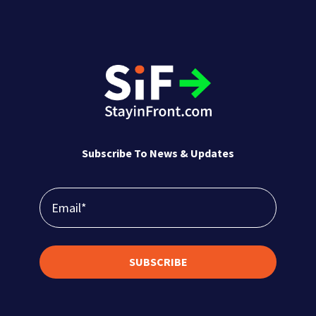
Subscribe To News & Updates
SUBSCRIBE