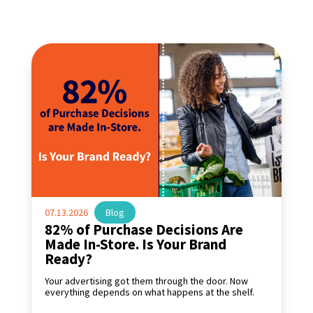
07.13.2026
|
Blog
82% of Purchase Decisions Are
Made In-Store. Is Your Brand
Ready?
Your advertising got them through the door. Now
everything depends on what happens at the shelf.