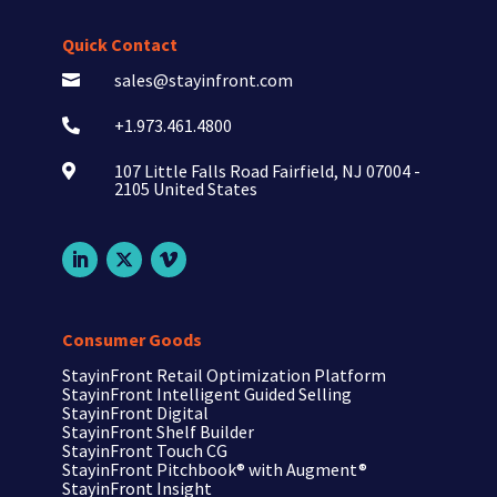
Quick Contact
sales@stayinfront.com

+1.973.461.4800

107 Little Falls Road Fairfield, NJ 07004 -

2105 United States
Consumer Goods
StayinFront Retail Optimization Platform
StayinFront Intelligent Guided Selling
StayinFront Digital
StayinFront Shelf Builder
StayinFront Touch CG
StayinFront Pitchbook®
with Augment®
StayinFront Insight