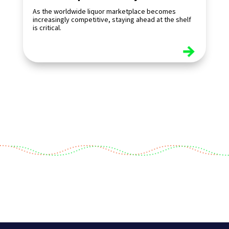
As the worldwide liquor marketplace becomes
increasingly competitive, staying ahead at the shelf
is critical.
read more