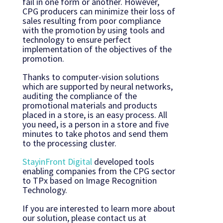
fail in one form or another. However,
CPG producers can minimize their loss of
sales resulting from poor compliance
with the promotion by using tools and
technology to ensure perfect
implementation of the objectives of the
promotion.
Thanks to computer-vision solutions
which are supported by neural networks,
auditing the compliance of the
promotional materials and products
placed in a store, is an easy process. All
you need, is a person in a store and five
minutes to take photos and send them
to the processing cluster.
StayinFront Digital
developed tools
enabling companies from the CPG sector
to TPx based on Image Recognition
Technology.
If you are interested to learn more about
our solution, please contact us at