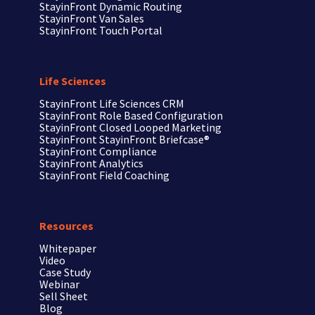
StayinFront Dynamic Routing
StayinFront Van Sales
StayinFront Touch Portal
Life Sciences
StayinFront
Life Sciences CRM
StayinFront
Role Based Configuration
StayinFront
Closed Looped Marketing
StayinFront
StayinFront Briefcase®
StayinFront
Compliance
StayinFront
Analytics
StayinFront
Field Coaching
Resources
Whitepaper
Video
Case Study
Webinar
Sell Sheet
Blog