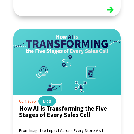
read more
06.4.2026
|
Blog
How AI Is Transforming the Five
Stages of Every Sales Call
From Insight to Impact Across Every Store Visit