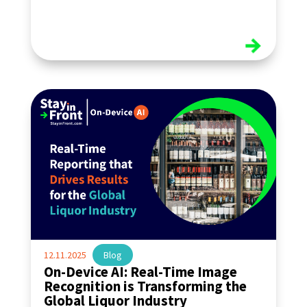
read more
12.11.2025
|
Blog
On-Device AI: Real-Time Image
Recognition is Transforming the
Global Liquor Industry