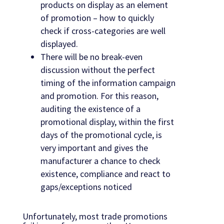
products on display as an element
of promotion – how to quickly
check if cross-categories are well
displayed.
There will be no break-even
discussion without the perfect
timing of the information campaign
and promotion. For this reason,
auditing the existence of a
promotional display, within the first
days of the promotional cycle, is
very important and gives the
manufacturer a chance to check
existence, compliance and react to
gaps/exceptions noticed
Unfortunately, most trade promotions