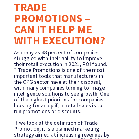
TRADE
PROMOTIONS –
CAN IT HELP ME
WITH EXECUTION?
As many as 48 percent of companies
struggled with their ability to improve
their retail execution in 2021, POI found.
* Trade Promotions is one of the most
important tools that manufacturers in
the CPG sector have at their disposal,
with many companies turning to image
intelligence solutions to see growth. One
of the highest priorities for companies
looking for an uplift in retail sales is to
run promotions or discounts.
If we look at the definition of Trade
Promotion, it is a planned marketing
strategy aimed at increasing revenues by