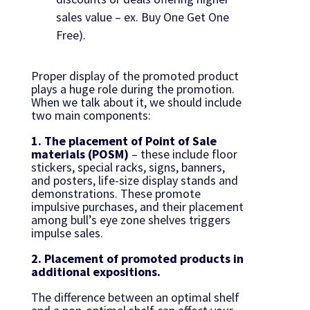
sales value – ex. Buy One Get One
Free).
Proper display of the promoted product
plays a huge role during the promotion.
When we talk about it, we should include
two main components:
1. The placement of Point of Sale
materials (POSM)
– these include floor
stickers, special racks, signs, banners,
and posters, life-size display stands and
demonstrations. These promote
impulsive purchases, and their placement
among bull’s eye zone shelves triggers
impulse sales.
2. Placement of promoted products in
additional expositions.
The difference between an optimal shelf