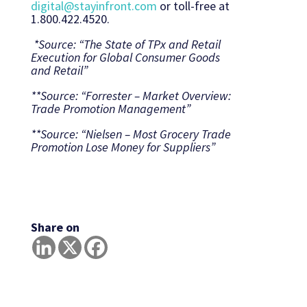
digital@stayinfront.com
or toll-free at
1.800.422.4520.
*Source: “The State of TPx and Retail
Execution for Global Consumer Goods
and Retail”
**Source: “Forrester – Market Overview:
Trade Promotion Management”
**Source: “Nielsen – Most Grocery Trade
Promotion Lose Money for Suppliers”
Share on