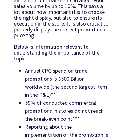
and a non-optimal shelf can affect your
sales volume by up to 10%. This says a
lot about how important it is to choose
the right display, but also to ensure its
execution in the store. It is also crucial to
properly display the correct promotional
price tag.
Below is information relevant to
understanding the importance of the
topic:
Annual CPG spend on trade
promotions is $500 Billion
worldwide (the second largest item
in the P&L)**
59% of conducted commercial
promotions in stores do not reach
the break-even point***
Reporting about the
implementation of the promotion is