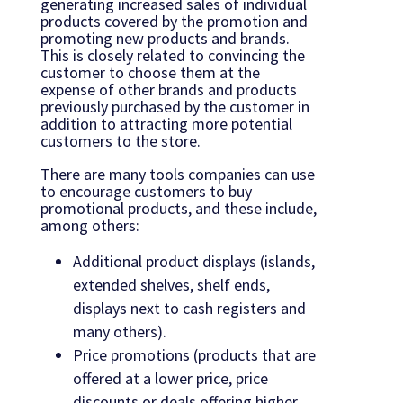
generating increased sales of individual
products covered by the promotion and
promoting new products and brands.
This is closely related to convincing the
customer to choose them at the
expense of other brands and products
previously purchased by the customer in
addition to attracting more potential
customers to the store.
There are many tools companies can use
to encourage customers to buy
promotional products, and these include,
among others:
Additional product displays (islands,
extended shelves, shelf ends,
displays next to cash registers and
many others).
Price promotions (products that are
offered at a lower price, price
discounts or deals offering higher