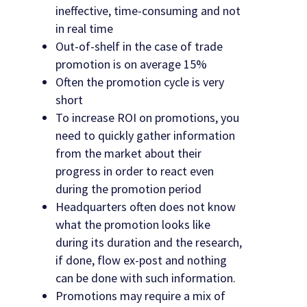
ineffective, time-consuming and not
in real time
Out-of-shelf in the case of trade
promotion is on average 15%
Often the promotion cycle is very
short
To increase ROI on promotions, you
need to quickly gather information
from the market about their
progress in order to react even
during the promotion period
Headquarters often does not know
what the promotion looks like
during its duration and the research,
if done, flow ex-post and nothing
can be done with such information.
Promotions may require a mix of