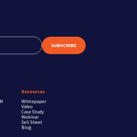
SUBSCRIBE
Resources
RM
Whitepaper
Video
Case Study
Webinar
Sell Sheet
Blog