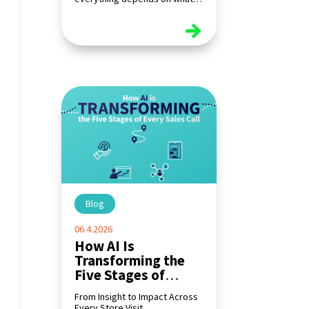
happens at the shelf.
read more
Blog
|
06.4.2026
How AI Is
Transforming the
Five Stages of
Every Sales Call
From Insight to Impact Across
Every Store Visit