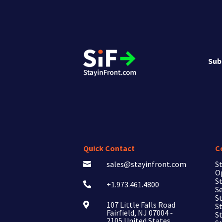
Sub
Quick Contact
C
sales@stayinfront.com
St

O
St
+1.973.461.4800

Se
St
107 Little Falls Road

St
Fairfield, NJ 07004 -
S
2105 United States