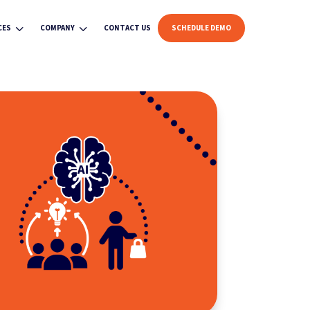
3
3
CES
COMPANY
CONTACT US
SCHEDULE DEMO