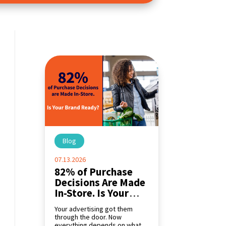
Blog
|
07.13.2026
82% of Purchase
Decisions Are Made
In-Store. Is Your
Brand Ready?
Your advertising got them
through the door. Now
everything depends on what