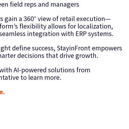
en field reps and managers
rs gain a 360° view of retail execution—
orm’s flexibility allows for localization,
seamless integration with ERP systems.
sight define success, StayinFront empowers
marter decisions that drive growth.
s with AI-powered solutions from
ntative to learn more.
e.