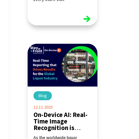
read more
Blog
|
12.11.2025
On-Device AI: Real-
Time Image
Recognition is
Transforming the
As the worldwide liquor