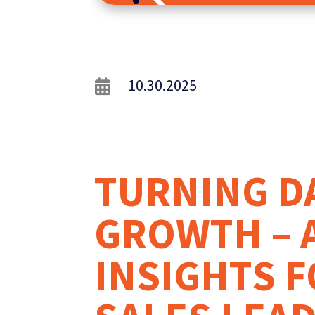
10.30.2025

TURNING D
GROWTH – 
INSIGHTS F