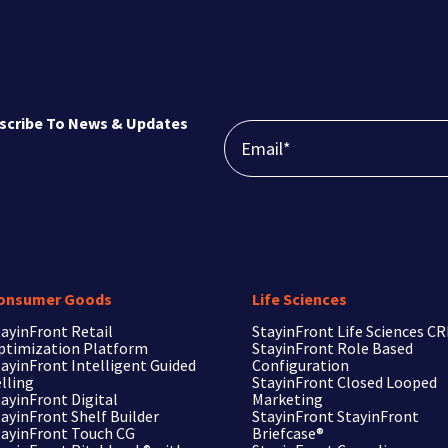
scribe To News & Updates
onsumer Goods
Life Sciences
ayinFront Retail
StayinFront
Life Sciences C
ptimization Platform
StayinFront
Role Based
ayinFront Intelligent Guided
Configuration
lling
StayinFront
Closed Looped
ayinFront Digital
Marketing
ayinFront Shelf Builder
StayinFront
StayinFront
tayinFront Touch CG
Briefcase®