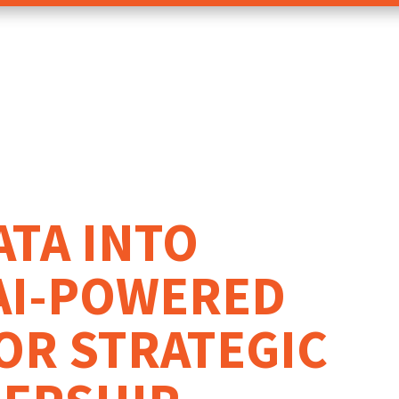
ATA INTO
AI-POWERED
OR STRATEGIC