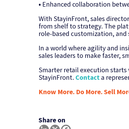
•
Enhanced collaboration betwe
With StayinFront, sales directo
from shelf to strategy. The platf
role-based customization, and 
In a world where agility and in
sales leaders to make faster, s
Smarter retail execution start
StayinFront.
Contact
a represe
Know More. Do More. Sell Mor
Share on