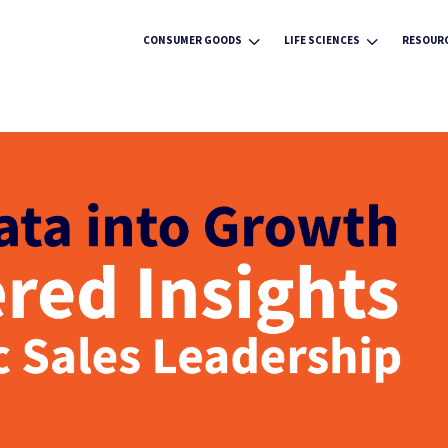
3
3
CONSUMER GOODS
LIFE SCIENCES
RESOUR