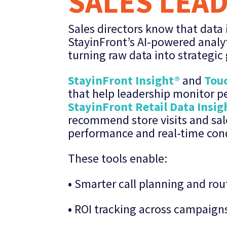
SALES LEA
Sales directors know that data i
StayinFront’s AI-powered analyt
turning raw data into strategic
StayinFront Insight®
and
Touc
that help leadership monitor 
StayinFront Retail Data Insig
recommend store visits and sal
performance and real-time cond
These tools enable:
•
Smarter call planning and rou
•
ROI tracking across campaign