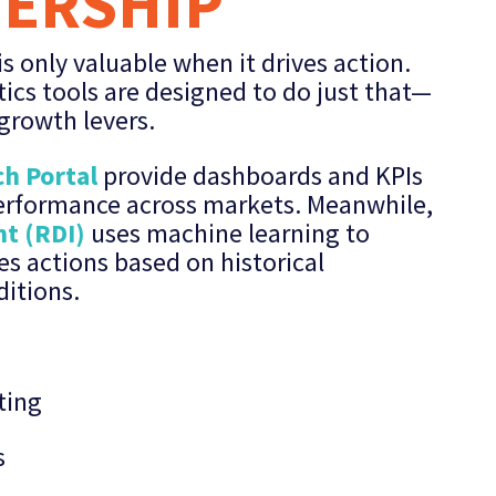
DERSHIP
s only valuable when it drives action.
ics tools are designed to do just that—
 growth levers.
h Portal
provide dashboards and KPIs
performance across markets. Meanwhile,
ht (RDI)
uses machine learning to
es actions based on historical
itions.
ting
s